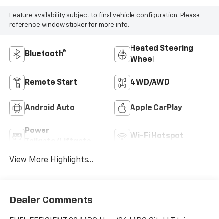
Feature availability subject to final vehicle configuration. Please
reference window sticker for more info.
Heated Steering
Bluetooth®
Wheel
Remote Start
4WD/AWD
Android Auto
Apple CarPlay
Power
Wi-Fi Hotspot
Tailgate/Liftgate
View More Highlights...
Dealer Comments