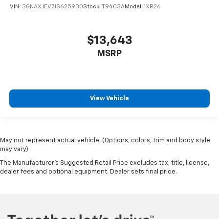
VIN:
3GNAXJEV7JS625930
Stock:
T9403A
Model:
1XR26
$13,643
MSRP
View Vehicle
May not represent actual vehicle. (Options, colors, trim and body style
may vary)
The Manufacturer's Suggested Retail Price excludes tax, title, license,
dealer fees and optional equipment. Dealer sets final price.