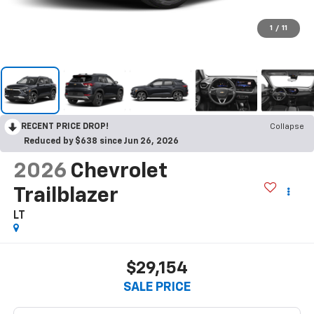
1
/
11
RECENT PRICE DROP!
Collapse
Reduced by $638 since Jun 26, 2026
2026
Chevrolet
Trailblazer
LT
$29,154
SALE PRICE