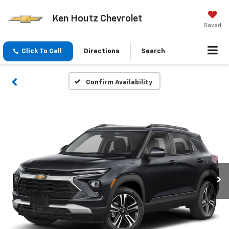
Ken Houtz Chevrolet
Saved
Click To Call
Directions
Search
Confirm Availability