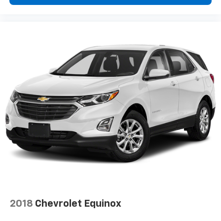
2018
Chevrolet Equinox