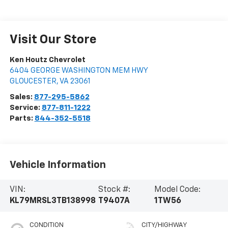
Visit Our Store
Ken Houtz Chevrolet
6404 GEORGE WASHINGTON MEM HWY
GLOUCESTER
,
VA
23061
Sales:
877-295-5862
Service:
877-811-1222
Parts:
844-352-5518
Vehicle Information
VIN:
Stock #:
Model Code:
KL79MRSL3TB138998
T9407A
1TW56
CONDITION
CITY/HIGHWAY