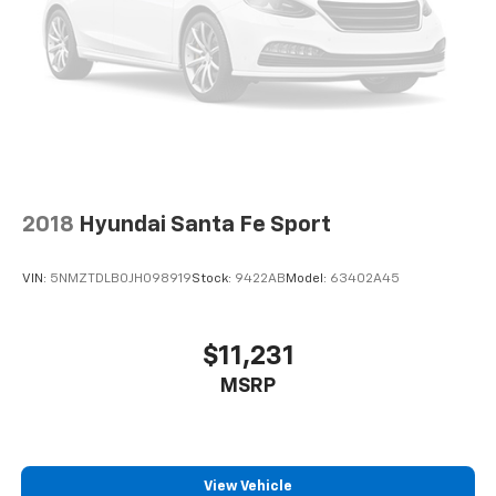
2018
Hyundai Santa Fe Sport
VIN:
5NMZTDLB0JH098919
Stock:
9422AB
Model:
63402A45
$11,231
MSRP
View Vehicle