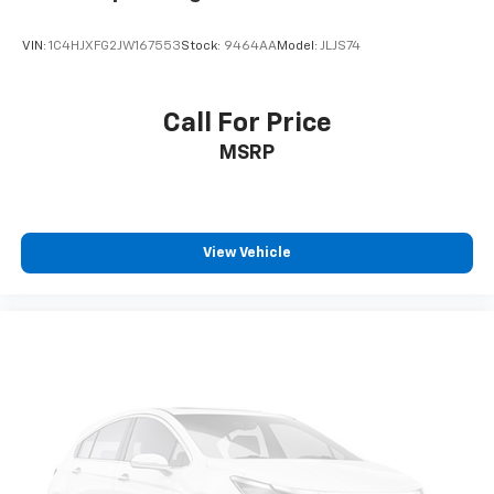
VIN:
1C4HJXFG2JW167553
Stock:
9464AA
Model:
JLJS74
Call For Price
MSRP
View Vehicle