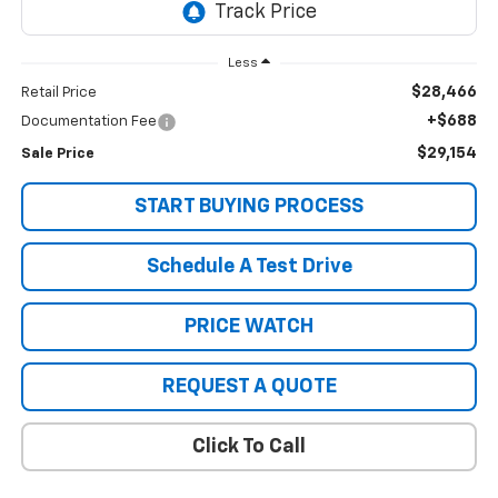
Less
$28,466
Retail Price
+$688
Documentation Fee
$29,154
Sale Price
START BUYING PROCESS
Schedule A Test Drive
PRICE WATCH
REQUEST A QUOTE
Click To Call