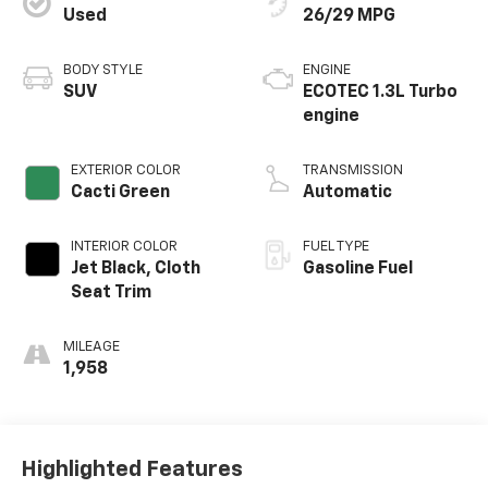
Used
26/29 MPG
BODY STYLE
ENGINE
SUV
ECOTEC 1.3L Turbo
engine
EXTERIOR COLOR
TRANSMISSION
Cacti Green
Automatic
INTERIOR COLOR
FUEL TYPE
Jet Black, Cloth
Gasoline Fuel
Seat Trim
MILEAGE
1,958
Highlighted Features