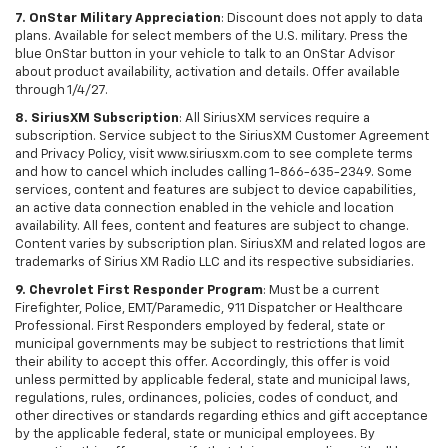
7. OnStar Military Appreciation
: Discount does not apply to data
plans. Available for select members of the U.S. military. Press the
blue OnStar button in your vehicle to talk to an OnStar Advisor
about product availability, activation and details. Offer available
through 1/4/27.
8. SiriusXM Subscription
: All SiriusXM services require a
subscription. Service subject to the SiriusXM Customer Agreement
and Privacy Policy, visit www.siriusxm.com to see complete terms
and how to cancel which includes calling 1-866-635-2349. Some
services, content and features are subject to device capabilities,
an active data connection enabled in the vehicle and location
availability. All fees, content and features are subject to change.
Content varies by subscription plan. SiriusXM and related logos are
trademarks of Sirius XM Radio LLC and its respective subsidiaries.
9. Chevrolet First Responder Program
: Must be a current
Firefighter, Police, EMT/Paramedic, 911 Dispatcher or Healthcare
Professional. First Responders employed by federal, state or
municipal governments may be subject to restrictions that limit
their ability to accept this offer. Accordingly, this offer is void
unless permitted by applicable federal, state and municipal laws,
regulations, rules, ordinances, policies, codes of conduct, and
other directives or standards regarding ethics and gift acceptance
by the applicable federal, state or municipal employees. By