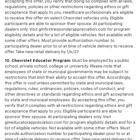
accepting this offer, you verify that doing so complies with all laws,
regulations, policies or other restrictions regarding ethics or gift
acceptance that apply to you. Healthcare professionals are eligible
to receive this offer on select Chevrolet vehicles only. Eligible
participants are able to sponsor their spouse. At participating
dealers only. Visit gmfirstresponderappreciation.com for program
eligibility details and for a list of eligible vehicles. Not available with
some other offers. Must provide authorization number to
participating dealer prior to or at time of vehicle delivery to receive
offer. Take new retail delivery by 1/4/27.
10. Chevrolet Educator Program
: Must be employed by a public
school, private school, college or university. Please note that
employees of state or municipal governments may be subject to
restrictions that limit their ability to accept this offer. Accordingly,
this offer is void unless permitted by state and municipal laws,
regulations, rules, ordinances, policies, codes of conduct, and
other directives or standards regarding ethics and gift acceptance
by state and municipal employees. By accepting this offer, you
verify that it complies with all restrictions regarding ethics and gift
acceptance that apply to you. Eligible participants are able to
sponsor their spouse. At participating dealers only. Visit
gmeducatorappreciation.com for program eligibility details and for a
list of eligible vehicles. Not available with some other offers. Must
provide authorization number to participating dealer prior to or at
time of vehicle delivery to receive offer. Take new retail delivery by