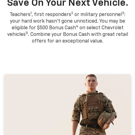
Save On Your Next Vehicle.
1
2
3
Teachers
, first responders
or military personnel
:
your hard work hasn't gone unnoticed. You may be
4
eligible for $500 Bonus Cash
on select Chevrolet
5
vehicles
. Combine your Bonus Cash with great retail
offers for an exceptional value.