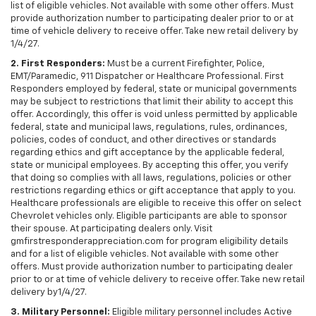
list of eligible vehicles. Not available with some other offers. Must
provide authorization number to participating dealer prior to or at
time of vehicle delivery to receive offer. Take new retail delivery by
1/4/27.
2. First Responders:
Must be a current Firefighter, Police,
EMT/Paramedic, 911 Dispatcher or Healthcare Professional. First
Responders employed by federal, state or municipal governments
may be subject to restrictions that limit their ability to accept this
offer. Accordingly, this offer is void unless permitted by applicable
federal, state and municipal laws, regulations, rules, ordinances,
policies, codes of conduct, and other directives or standards
regarding ethics and gift acceptance by the applicable federal,
state or municipal employees. By accepting this offer, you verify
that doing so complies with all laws, regulations, policies or other
restrictions regarding ethics or gift acceptance that apply to you.
Healthcare professionals are eligible to receive this offer on select
Chevrolet vehicles only. Eligible participants are able to sponsor
their spouse. At participating dealers only. Visit
gmfirstresponderappreciation.com for program eligibility details
and for a list of eligible vehicles. Not available with some other
offers. Must provide authorization number to participating dealer
prior to or at time of vehicle delivery to receive offer. Take new retail
delivery by1/4/27.
3. Military Personnel:
Eligible military personnel includes Active