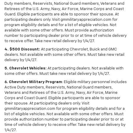
Duty members, Reservists, National Guard members, Veterans and
Retirees of the U.S. Army, Navy, Air Force, Marine Corps and Coast
Guard. Eligible participants are able to sponsor their spouse. At
participating dealers only. Visit gmmilitaryappreciation.com for
program eligibility details and for a list of eligible vehicles. Not
available with some other offers. Must provide authorization
number to participating dealer prior to or at time of vehicle delivery
to receive offer. Take new retail delivery by 1/4/27.
4. $500 Discount:
At participating Chevrolet, Buick and GMC
dealers. Not available with some other offers. Must take new retail
delivery by 1/4/27.
5. Chevrolet Vehicles:
At participating dealers. Not available with
some other offers. Must take new retail delivery by 1/4/27.
6. Chevrolet Military Program
: Eligible military personnel includes
Active Duty members, Reservists, National Guard members,
Veterans and Retirees of the U.S. Army, Navy, Air Force, Marine
Corps and Coast Guard. Eligible participants are able to sponsor
their spouse. At participating dealers only. Visit
gmmilitaryappreciation.com for program eligibility details and for a
list of eligible vehicles. Not available with some other offers. Must
provide authorization number to participating dealer prior to or at
time of vehicle delivery to receive offer. Take new retail delivery by
1/4/27.