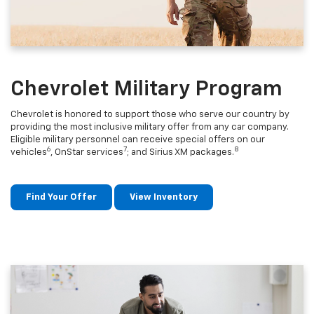
Chevrolet Military Program
Chevrolet is honored to support those who serve our country by
providing the most inclusive military offer from any car company.
Eligible military personnel can receive special offers on our
6
7
8
vehicles
, OnStar services
; and Sirius XM packages.
Find Your Offer
View Inventory