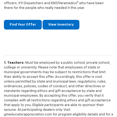
9
officers, 911 Dispatchers and EMT/Paramedics
who have been
there for the people who really needed it this year.
Find Your Offer
View Inventory
1. Teachers:
Must be employed by a public school, private school,
college or university. Please note that employees of state or
municipal governments may be subject to restrictions that limit
their ability to accept this offer. Accordingly, this offer is void
unless permitted by state and municipal laws, regulations, rules,
ordinances, policies, codes of conduct, and other directives or
standards regarding ethics and gift acceptance by state and
municipal employees. By accepting this offer, you verify that it
complies with all restrictions regarding ethics and gift acceptance
that apply to you. Eligible participants are able to sponsor their
spouse. At participating dealers only. Visit
gmeducatorappreciation.com for program eligibility details and for a