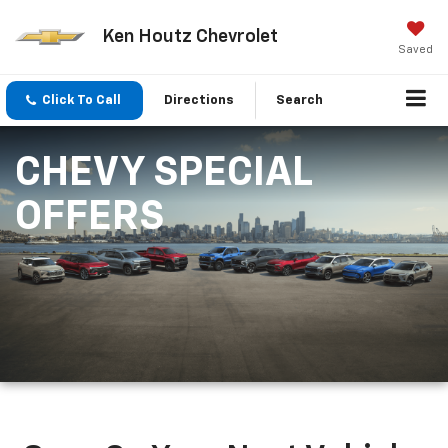
Ken Houtz Chevrolet
Saved
Click To Call
Directions
Search
CHEVY SPECIAL
OFFERS