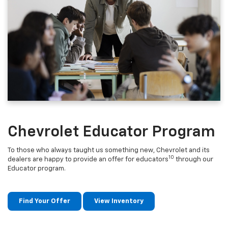
Chevrolet Educator Program
To those who always taught us something new, Chevrolet and its
10
dealers are happy to provide an offer for educators
through our
Educator program.
Find Your Offer
View Inventory