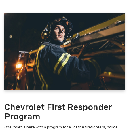
Chevrolet First Responder
Program
Chevrolet is here with a program for all of the firefighters, police