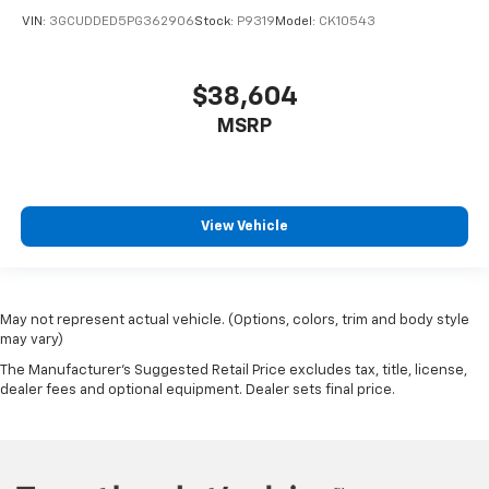
VIN:
3GCUDDED5PG362906
Stock:
P9319
Model:
CK10543
$38,604
MSRP
View Vehicle
May not represent actual vehicle. (Options, colors, trim and body style
may vary)
The Manufacturer's Suggested Retail Price excludes tax, title, license,
dealer fees and optional equipment. Dealer sets final price.