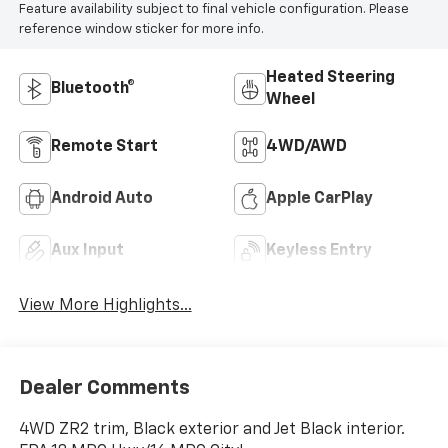
Feature availability subject to final vehicle configuration. Please
reference window sticker for more info.
Heated Steering
Bluetooth®
Wheel
Remote Start
4WD/AWD
Android Auto
Apple CarPlay
Aux Input
Keyless Entry
View More Highlights...
Dealer Comments
4WD ZR2 trim, Black exterior and Jet Black interior.