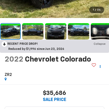
1
/
24
RECENT PRICE DROP!
Collapse
Reduced by $1,996 since Jun 23, 2026
2022
Chevrolet Colorado
ZR2
$35,686
SALE PRICE