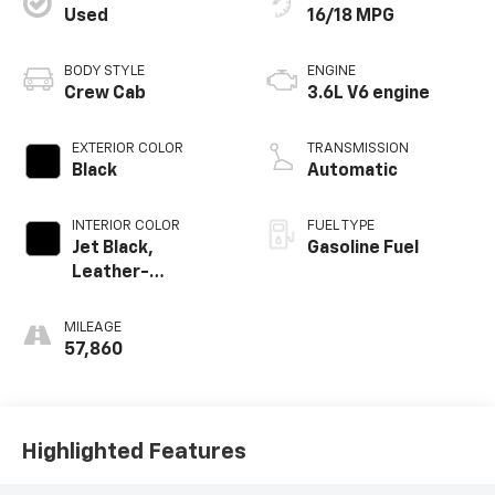
Used
16/18 MPG
BODY STYLE
ENGINE
Crew Cab
3.6L V6 engine
EXTERIOR COLOR
TRANSMISSION
Black
Automatic
INTERIOR COLOR
FUEL TYPE
Jet Black,
Gasoline Fuel
Leather-
Appointed Seat
Trim
MILEAGE
57,860
Highlighted Features