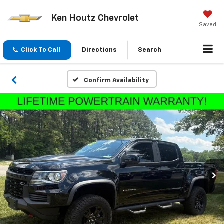
Ken Houtz Chevrolet
Saved
Click To Call
Directions
Search
Confirm Availability