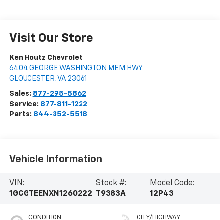
Visit Our Store
Ken Houtz Chevrolet
6404 GEORGE WASHINGTON MEM HWY
GLOUCESTER
,
VA
23061
Sales:
877-295-5862
Service:
877-811-1222
Parts:
844-352-5518
Vehicle Information
VIN:
Stock #:
Model Code:
1GCGTEENXN1260222
T9383A
12P43
CONDITION
CITY/HIGHWAY