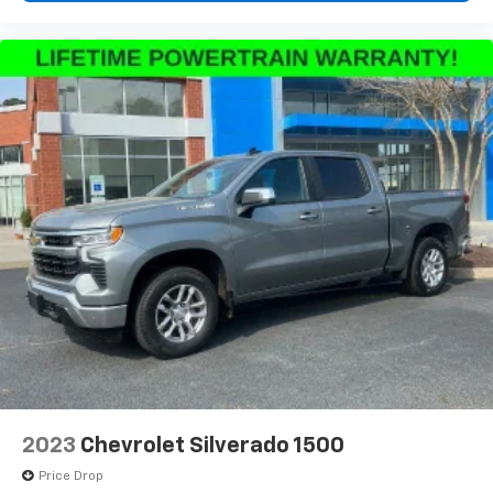
2023
Chevrolet Silverado 1500
Price Drop