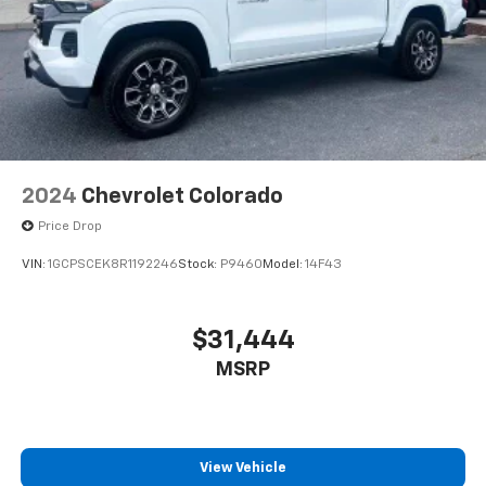
2024
Chevrolet Colorado
Price Drop
VIN:
1GCPSCEK8R1192246
Stock:
P9460
Model:
14F43
$31,444
MSRP
View Vehicle