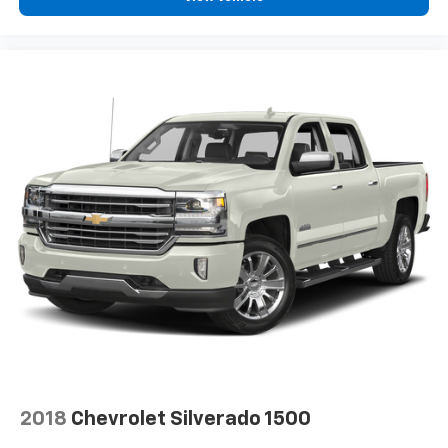
artist created music channels
Premium sports coverage with live play-by-
plays from every major sport, and sports talk
including official league and college
conference channels
You also get Howard Stern, exclusive comedy,
talk and news
Discover even more when you stream on the
SXM App, with Xtra music channels for any
mood or activity, podcasts including SiriusXM
originals, personalized Pandora stations and
SiriusXM video
2018
Chevrolet Silverado 1500