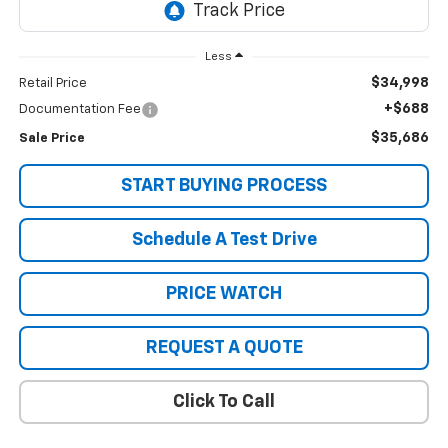
Less
$34,998
Retail Price
+$688
Documentation Fee
$35,686
Sale Price
START BUYING PROCESS
Schedule A Test Drive
PRICE WATCH
REQUEST A QUOTE
Click To Call