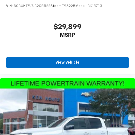
VIN:
3GCUKTEJ7JG205522
Stock:
T9322B
Model:
CK15743
$29,899
MSRP
View Vehicle