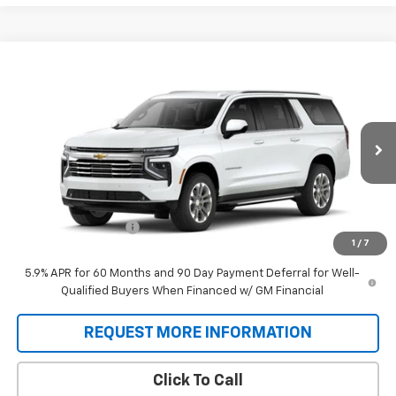
Compare Vehicle
$77,458
New
2026
Chevrolet Suburban
LT
SALE PRICE
VIN:
1GNS6CKDXTR422194
Stock:
T9553
Model:
CK10906
Ext.
Int.
In Stock
Less
MSRP:
$76,770
Documentation Fee
+$688
1
/
7
Sale Price:
$77,458
5.9% APR for 60 Months and 90 Day Payment Deferral for Well-
Qualified Buyers When Financed w/ GM Financial
REQUEST MORE INFORMATION
Click To Call