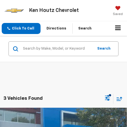
Ken Houtz Chevrolet
Saved
Click To Call
Directions
Search
Search
3 Vehicles Found
Compare Vehicle
New
2026
Chevrolet Suburban
LT
BUY
FINANCE