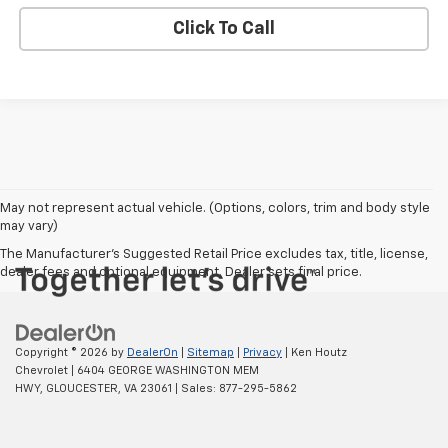
Click To Call
May not represent actual vehicle. (Options, colors, trim and body style
may vary)
The Manufacturer's Suggested Retail Price excludes tax, title, license,
dealer fees and optional equipment. Dealer sets final price.
Copyright © 2026
by
DealerOn
|
Sitemap
|
Privacy
| Ken Houtz
Chevrolet
|
6404 GEORGE WASHINGTON MEM
HWY,
GLOUCESTER,
VA
23061
| Sales:
877-295-5862