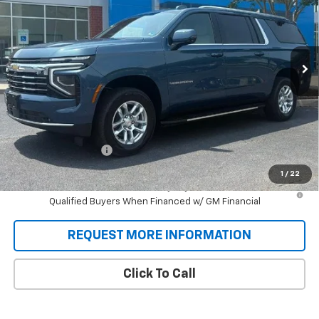
VIN:
1GNS6CKD0TR381977
Stock:
T9434
Model:
CK10906
$76,358
Ext.
Int.
In Stock
SALE PRICE
Less
MSRP:
$75,670
Documentation Fee
+$688
Sale Price:
$76,358
1
/
22
5.9% APR for 60 Months and 90 Day Payment Deferral for Well-
Qualified Buyers When Financed w/ GM Financial
REQUEST MORE INFORMATION
Click To Call