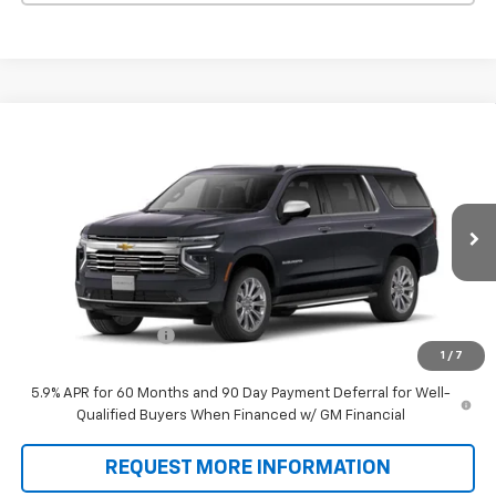
Compare Vehicle
$89,588
New
2026
Chevrolet Suburban
Premier
SALE PRICE
VIN:
1GNS6FKD8TR431042
Model:
CK10906
Ext.
Int.
In Transit
Less
MSRP:
$88,900
Documentation Fee
+$688
1
/
7
Sale Price:
$89,588
5.9% APR for 60 Months and 90 Day Payment Deferral for Well-
Qualified Buyers When Financed w/ GM Financial
REQUEST MORE INFORMATION