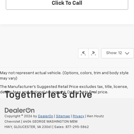
Click To Call
Show: 12
May not represent actual vehicle. (Options, colors, trim and body style
may vary)
The Manufacturer's Suggested Retail Price excludes tax, title, license,
dealer fees and optional equipment. Dealer sets final price.
Copyright © 2026
by
DealerOn
|
Sitemap
|
Privacy
| Ken Houtz
Chevrolet
|
6404 GEORGE WASHINGTON MEM
HWY,
GLOUCESTER,
VA
23061
| Sales:
877-295-5862