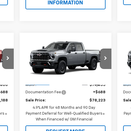
INFORMATION
Compare Vehicle
$78,223
New
2026
Chevrolet
Ne
Silverado 2500 HD
SALE PRICE
ZR2
Sil
Special Offer
S
VIN:
2GC4KYE77T1221684
Model:
CK20743
VIN:
Less
Int.
Ext.
Int.
In Transit
In 
,500
MSRP:
$77,535
MSR
$688
Documentation Fee
+$688
Doc
,188
Sale Price:
$78,223
Sale
4.9% APR for 48 Months and 90 Day
ers
Payment Deferral for Well-Qualified Buyers
Paym
When Financed w/ GM Financial