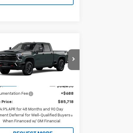
Compare Vehicle
$85,718
w
2026
Chevrolet
verado 2500 HD
SALE PRICE
LTZ
pecial Offer
Price Drop
1GC4KPEY5TF361955
Model:
CK20743
Less
Ext.
Int.
Transit
P:
$86,030
umentation Fee
+$688
 Price:
$85,718
4.9% APR for 48 Months and 90 Day
ent Deferral for Well-Qualified Buyers
When Financed w/ GM Financial