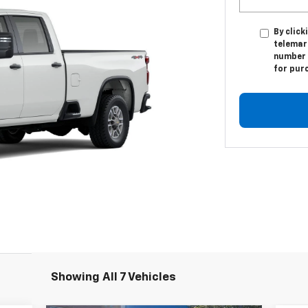
By click
telemar
number I
for pur
Showing All 7 Vehicles