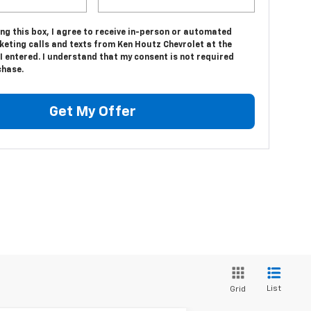
ing this box, I agree to receive in-person or automated
keting calls and texts from Ken Houtz Chevrolet at the
 entered. I understand that my consent is not required
chase.
Get My Offer
List
Grid