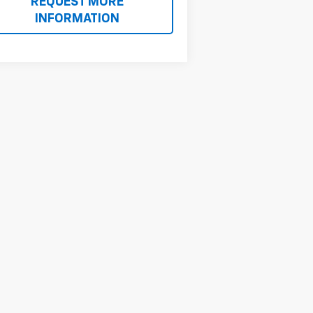
REQUEST MORE
INFORMATION