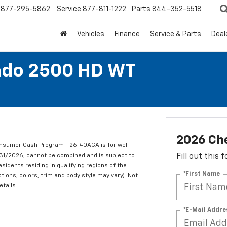
877-295-5862
Service
877-811-1222
Parts
844-352-5518
Vehicles
Finance
Service & Parts
Deal
rado 2500 HD WT
2026 Che
nsumer Cash Program - 26-40ACA is for well
/31/2026, cannot be combined and is subject to
Fill out this
esidents residing in qualifying regions of the
*First Name
tions, colors, trim and body style may vary). Not
etails.
*E-Mail Addre