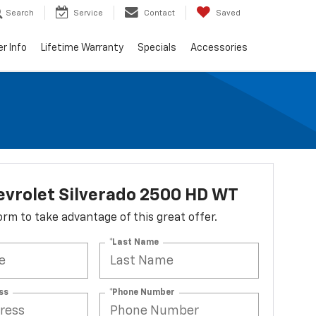
Search
Service
Contact
Saved
er Info
Lifetime Warranty
Specials
Accessories
vrolet Silverado 2500 HD WT
 form to take advantage of this great offer.
*Last Name
ss
*Phone Number