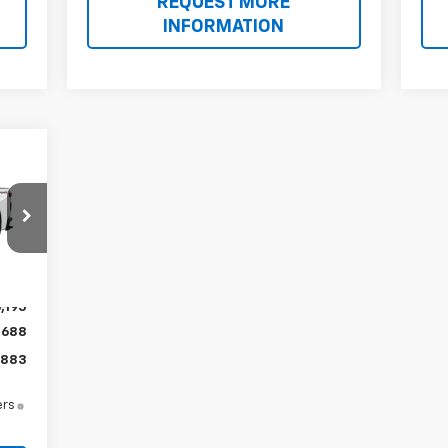
REQUEST MORE
INFORMATION
Int.
,195
$688
,883
ers