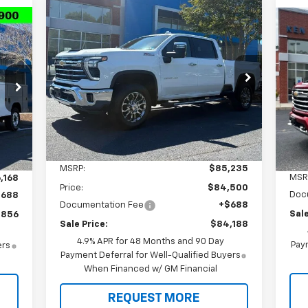
Compare Vehicle
New
2026
Chevrolet
BUY
FINANCE
Ne
Silverado 2500 HD
LTZ
Sil
Cou
$84,188
Special Offer
Price Drop
$1,735
56
S
VIN:
2GC4KPEY7T1195607
Stock:
T9384
SALE PRICE
TOTAL SAVINGS
Model:
CK20743
VIN:
RICE
Mode
Ext.
Int.
In Stock
Int.
In 
Less
MSRP:
$85,235
MSR
,168
Price:
$84,500
Doc
$688
Documentation Fee
+$688
Sale
,856
Sale Price:
$84,188
4.9% APR for 48 Months and 90 Day
Paym
ers
Payment Deferral for Well-Qualified Buyers
When Financed w/ GM Financial
REQUEST MORE