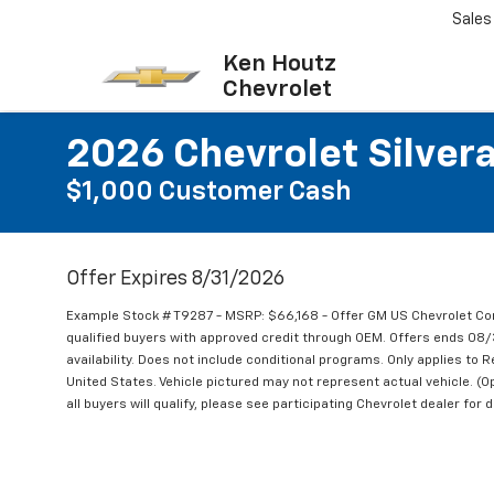
Sales
Ken Houtz
Chevrolet
2026 Chevrolet Silve
$1,000 Customer Cash
Offer Expires 8/31/2026
Example Stock # T9287 - MSRP: $66,168 - Offer GM US Chevrolet Co
qualified buyers with approved credit through OEM. Offers ends 08
availability. Does not include conditional programs. Only applies to R
United States. Vehicle pictured may not represent actual vehicle. (Op
all buyers will qualify, please see participating Chevrolet dealer for d