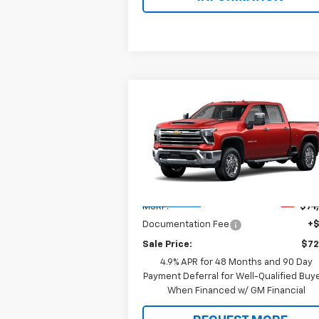
Compare Vehicle
$72,188
New
2026
Chevrolet
Silverado 2500 HD
SALE PRICE
LTZ
Special Offer
VIN:
1GC4KPE76TF360403
Model:
CK20743
Less
Ext.
In Transit
MSRP:
$71
Documentation Fee
+
Sale Price:
$72
4.9% APR for 48 Months and 90 Day
Payment Deferral for Well-Qualified Buy
When Financed w/ GM Financial