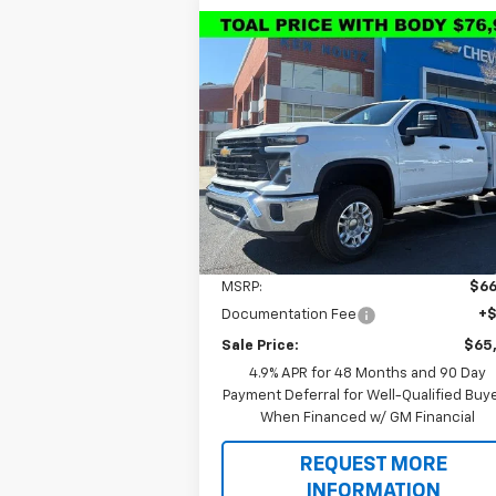
Compare Vehicle
New
2026
Chevrolet
BUY
FINANCE
Silverado 2500 HD
WT
$65,8
Special Offer
Price Drop
$1,000
VIN:
1GB1KLEYXTF190040
Stock:
T9287
SALE P
TOTAL SAVINGS
Model:
CK20943
Ext.
Dealer Retail Stock - Upfitted
Less
MSRP:
$66
Documentation Fee
+
Sale Price:
$65
4.9% APR for 48 Months and 90 Day
Payment Deferral for Well-Qualified Buy
When Financed w/ GM Financial
REQUEST MORE
INFORMATION