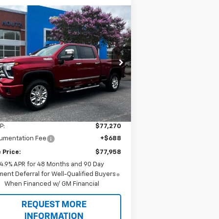
Compare Vehicle
w
2026
Chevrolet
BUY
FINANCE
verado 2500 HD
High
ntry
$77,958
pecial Offer
1GC4KRE75TF349257
Stock:
T9504
SALE PRICE
l:
CK20743
Ext.
Int.
Stock
Less
P:
$77,270
umentation Fee
+$688
 Price:
$77,958
4.9% APR for 48 Months and 90 Day
ent Deferral for Well-Qualified Buyers
When Financed w/ GM Financial
REQUEST MORE
INFORMATION