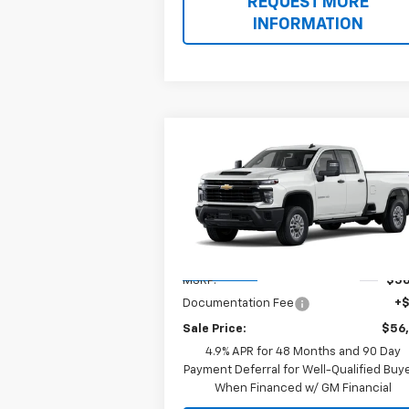
REQUEST MORE
INFORMATION
Compare Vehicle
$56,883
New
2026
Chevrolet
Silverado 2500 HD
SALE PRICE
WT
Special Offer
VIN:
1GC5KLE75TF361765
Model:
CK20953
Less
Ext.
In Transit
MSRP:
$56
Documentation Fee
+
Sale Price:
$56
4.9% APR for 48 Months and 90 Day
Payment Deferral for Well-Qualified Buy
When Financed w/ GM Financial