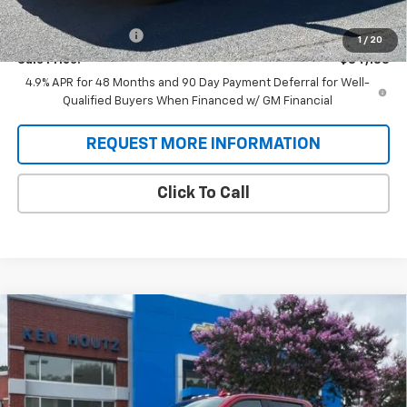
Price:
$84,500
Documentation Fee
+$688
1
/
20
Sale Price:
$84,188
4.9% APR for 48 Months and 90 Day Payment Deferral for Well-
Qualified Buyers When Financed w/ GM Financial
REQUEST MORE INFORMATION
Click To Call
Compare Vehicle
New
2026
Chevrolet Silverado 2500 HD
High
BUY
FINANCE
Country
Special Offer
VIN:
1GC4KRE75TF349257
Stock:
T9504
Model:
CK20743
$77,958