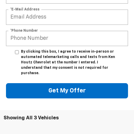
*E-Mail Address
*Phone Number
By clicking this box, I agree to receive in-person or
automated telemarketing calls and texts from Ken
Houtz Chevrolet at the number I entered. I
understand that my consent is not required for
purchase.
Get My Offer
Showing All 3 Vehicles