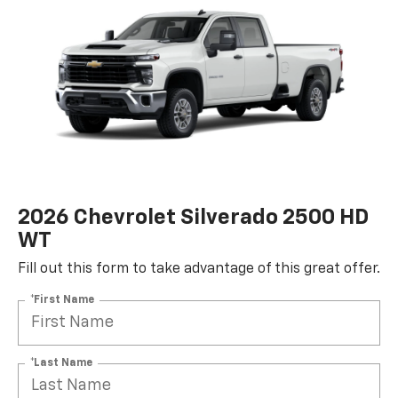
2026 Chevrolet Silverado 2500 HD
WT
Fill out this form to take advantage of this great offer.
*First Name
*Last Name