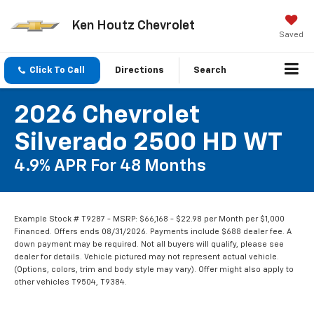
Ken Houtz Chevrolet
Saved
Click To Call
Directions
Search
2026 Chevrolet
Silverado 2500 HD WT
4.9% APR For 48 Months
Example Stock # T9287 - MSRP: $66,168 - $22.98 per Month per $1,000
Financed. Offers ends 08/31/2026. Payments include $688 dealer fee. A
down payment may be required. Not all buyers will qualify, please see
dealer for details. Vehicle pictured may not represent actual vehicle.
(Options, colors, trim and body style may vary). Offer might also apply to
other vehicles T9504, T9384.