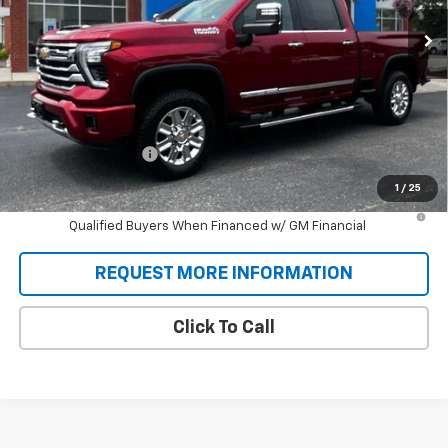
SALE PRICE
Ext.
Int.
In Stock
Less
MSRP:
$77,270
Documentation Fee
+$688
Sale Price:
$77,958
1
/
25
4.9% APR for 48 Months and 90 Day Payment Deferral for Well-
Qualified Buyers When Financed w/ GM Financial
REQUEST MORE INFORMATION
Click To Call