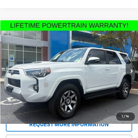
Compare Vehicle
$50,183
Used
2024
Toyota 4Runner
TRD Off Road
SALE PRICE
Price Drop
VIN:
JTERU5JR6R6249110
Stock:
T9233A
Model:
8670
22,864 mi
Ext.
Less
Retail Price
$49,495
Documentation Fee
+$688
Sale Price
$50,183
Schedule A Test Drive
1
/
16
REQUEST MORE INFORMATION