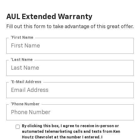
AUL Extended Warranty
Fill out this form to take advantage of this great offer.
*First Name
*Last Name
*E-Mail Address
*Phone Number
By clicking this box, I agree to receive in-person or
automated telemarketing calls and texts from Ken
Houtz Chevrolet at the number I entered. I