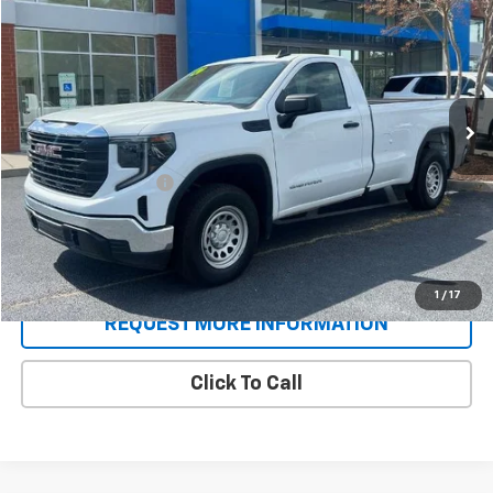
SALE PRICE
Price Drop
VIN:
3GTNUAED5RG419479
Stock:
P9345
Model:
TK10903
4,282 mi
Ext.
Int.
Less
Retail Price
$36,996
Documentation Fee
+$688
Sale Price
$37,684
Schedule A Test Drive
1
/
17
REQUEST MORE INFORMATION
Click To Call