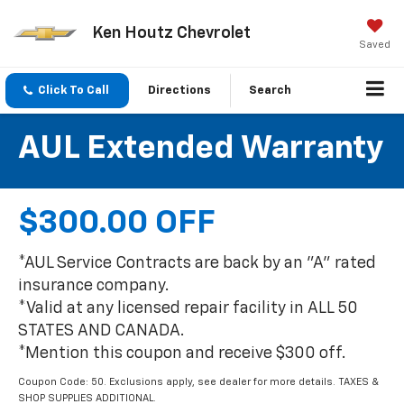
Ken Houtz Chevrolet
Saved
Click To Call
Directions
Search
AUL Extended Warranty
$300.00 OFF
*AUL Service Contracts are back by an "A" rated
insurance company.
*Valid at any licensed repair facility in ALL 50
STATES AND CANADA.
*Mention this coupon and receive $300 off.
Coupon Code: 50. Exclusions apply, see dealer for more details. TAXES &
SHOP SUPPLIES ADDITIONAL.