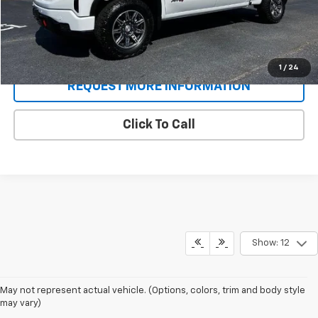
Sale Price
$60,686
Schedule A Test Drive
1
/
24
REQUEST MORE INFORMATION
Click To Call
Show: 12
May not represent actual vehicle. (Options, colors, trim and body style
may vary)