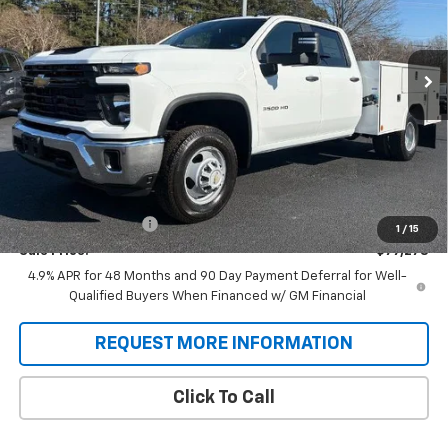
VIN:
1GB4KSEY0TF188725
Stock:
T9263
Model:
CK31043
$77,278
SALE PRICE
Ext.
Int.
Dealer Retail Stock - Upfitted
Less
MSRP:
$66,743
Price:
$62,995
Documentation Fee
+$688
1
/
15
Sale Price:
$77,278
4.9% APR for 48 Months and 90 Day Payment Deferral for Well-
Qualified Buyers When Financed w/ GM Financial
REQUEST MORE INFORMATION
Click To Call