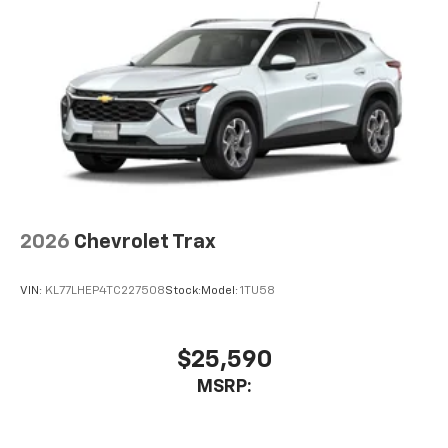
2026
Chevrolet Trax
VIN:
KL77LHEP4TC227508
Stock:
Model:
1TU58
$25,590
MSRP: