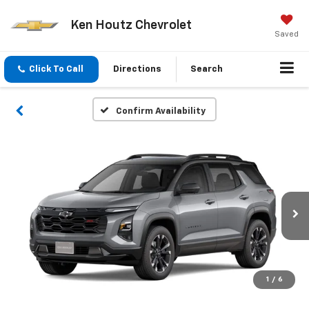
Ken Houtz Chevrolet
Saved
Click To Call
Directions
Search
Confirm Availability
1
/
6