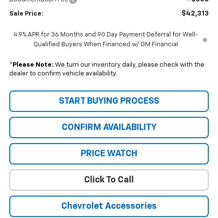
$42,313
Sale Price:
4.9% APR for 36 Months and 90 Day Payment Deferral for Well-
Qualified Buyers When Financed w/ GM Financial
*
Please Note:
We turn our inventory daily, please check with the
dealer to confirm vehicle availability.
START BUYING PROCESS
CONFIRM AVAILABILITY
PRICE WATCH
Click To Call
Chevrolet Accessories