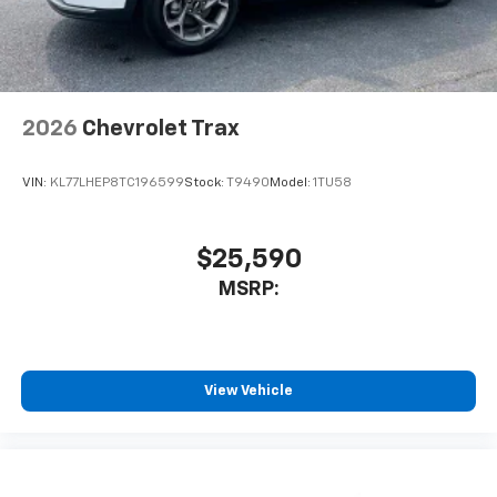
2026
Chevrolet Trax
VIN:
KL77LHEP8TC196599
Stock:
T9490
Model:
1TU58
$25,590
MSRP:
View Vehicle