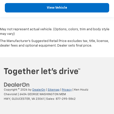
View Vehicle
May not represent actual vehicle. (Options, colors, trim and body style
may vary)
The Manufacturer's Suggested Retail Price excludes tax, title, license,
dealer fees and optional equipment. Dealer sets final price.
Copyright © 2026
by
DealerOn
|
Sitemap
|
Privacy
| Ken Houtz
Chevrolet
|
6404 GEORGE WASHINGTON MEM
HWY,
GLOUCESTER,
VA
23061
| Sales:
877-295-5862