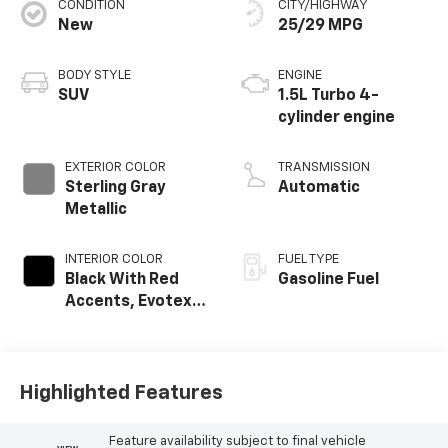
CONDITION
CITY/HIGHWAY
New
25/29 MPG
BODY STYLE
ENGINE
SUV
1.5L Turbo 4-
cylinder engine
EXTERIOR COLOR
TRANSMISSION
Sterling Gray
Automatic
Metallic
INTERIOR COLOR
FUEL TYPE
Black With Red
Gasoline Fuel
Accents, Evotex
Seat Trim
Highlighted Features
Feature availability subject to final vehicle