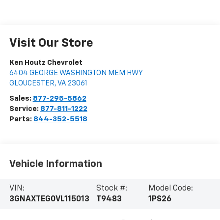
Visit Our Store
Ken Houtz Chevrolet
6404 GEORGE WASHINGTON MEM HWY
GLOUCESTER
,
VA
23061
Sales:
877-295-5862
Service:
877-811-1222
Parts:
844-352-5518
Vehicle Information
VIN:
Stock #:
Model Code:
3GNAXTEG0VL115013
T9483
1PS26