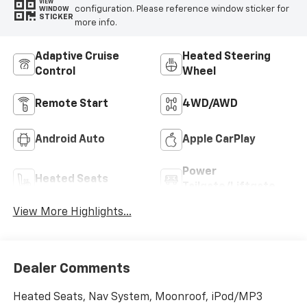
VIEW
configuration. Please reference window sticker for
WINDOW
STICKER
more info.
Adaptive Cruise
Heated Steering
Control
Wheel
Remote Start
4WD/AWD
Android Auto
Apple CarPlay
Power
Heated Seats
Tailgate/Liftgate
View More Highlights...
Dealer Comments
Heated Seats, Nav System, Moonroof, iPod/MP3