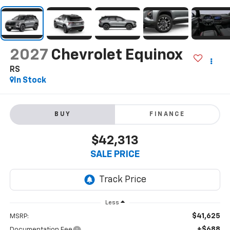
2027
Chevrolet Equinox
RS
In Stock
BUY
FINANCE
$42,313
SALE PRICE
Less
$41,625
MSRP:
+$688
Documentation Fee