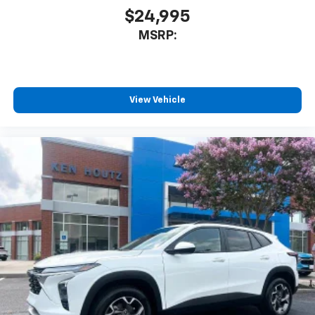
$24,995
MSRP:
View Vehicle