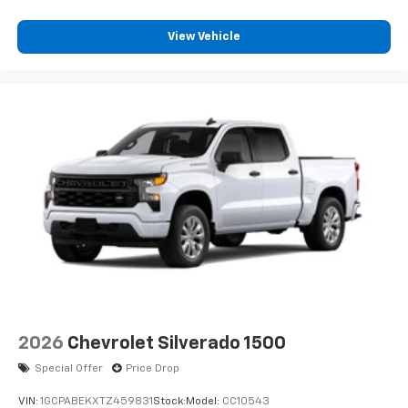
View Vehicle
2026
Chevrolet Silverado 1500
Special Offer
Price Drop
VIN:
1GCPABEKXTZ459831
Stock:
Model:
CC10543