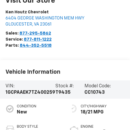
Visit Our Store
Ken Houtz Chevrolet
6404 GEORGE WASHINGTON MEM HWY
GLOUCESTER
,
VA
23061
Sales:
877-295-5862
Service:
877-811-1222
Parts:
844-352-5518
Vehicle Information
VIN:
Stock #:
Model Code:
1GCPAAEK7TZ400259
T9435
CC10743
CONDITION
CITY/HIGHWAY
New
18/21 MPG
BODY STYLE
ENGINE