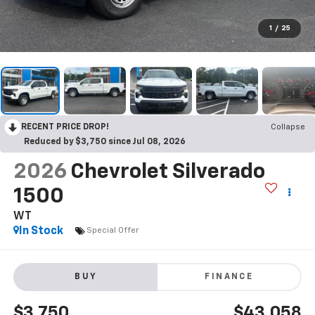
1
/
25
RECENT PRICE DROP!
Collapse
Reduced by $3,750 since Jul 08, 2026
2026
Chevrolet Silverado
1500
WT
In Stock
Special Offer
BUY
FINANCE
$3,750
$43,058