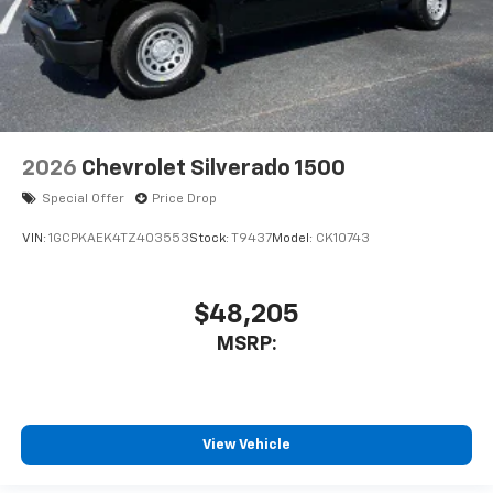
2026
Chevrolet Silverado 1500
Special Offer
Price Drop
VIN:
1GCPKAEK4TZ403553
Stock:
T9437
Model:
CK10743
$48,205
MSRP:
View Vehicle