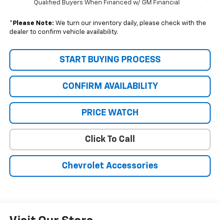
Qualified Buyers When Financed w/ GM Financial
*
Please Note:
We turn our inventory daily, please check with the
dealer to confirm vehicle availability.
START BUYING PROCESS
CONFIRM AVAILABILITY
PRICE WATCH
Click To Call
Chevrolet Accessories