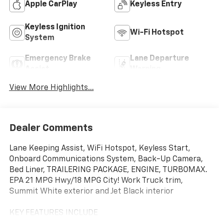
Apple CarPlay
Keyless Entry
Keyless Ignition
Wi-Fi Hotspot
System
Emergency Brake
Lane Departure
Assist
Warning
View More Highlights...
Dealer Comments
Lane Keeping Assist, WiFi Hotspot, Keyless Start,
Onboard Communications System, Back-Up Camera,
Bed Liner, TRAILERING PACKAGE, ENGINE, TURBOMAX.
EPA 21 MPG Hwy/18 MPG City! Work Truck trim,
Summit White exterior and Jet Black interior
KEY FEATURES INCLUDE