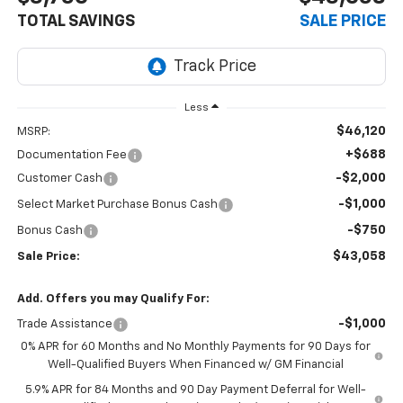
TOTAL SAVINGS
SALE PRICE
Less
$46,120
MSRP:
+$688
Documentation Fee
-$2,000
Customer Cash
-$1,000
Select Market Purchase Bonus Cash
-$750
Bonus Cash
$43,058
Sale Price:
Add. Offers you may Qualify For:
-$1,000
Trade Assistance
0% APR for 60 Months and No Monthly Payments for 90 Days for
Well-Qualified Buyers When Financed w/ GM Financial
5.9% APR for 84 Months and 90 Day Payment Deferral for Well-