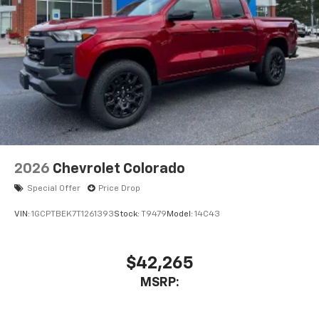
2026
Chevrolet Colorado
Special Offer
Price Drop
VIN:
1GCPTBEK7T1261393
Stock:
T9479
Model:
14C43
$42,265
MSRP: