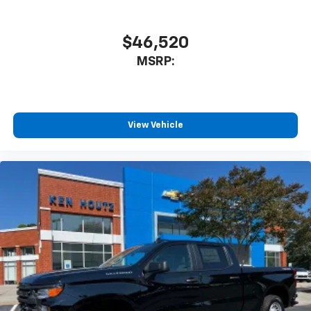
$46,520
MSRP:
View Vehicle