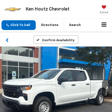
Ken Houtz Chevrolet
Saved
Click To Call
Directions
Search
Confirm Availability