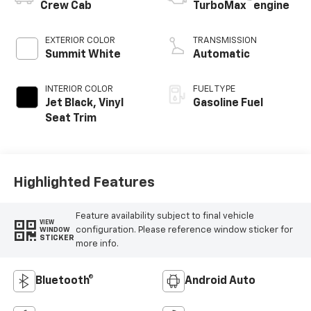
™
Crew Cab
TurboMax
engine
EXTERIOR COLOR
TRANSMISSION
Summit White
Automatic
INTERIOR COLOR
FUEL TYPE
Jet Black, Vinyl
Gasoline Fuel
Seat Trim
Highlighted Features
Feature availability subject to final vehicle
VIEW
configuration. Please reference window sticker for
WINDOW
STICKER
more info.
Bluetooth®
Android Auto