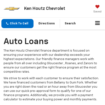
Ken Houtz Chevrolet
Saved
Click To Call
Directions
Search
Auto Loans
The Ken Houtz Chevrolet finance department is focused on
ensuring your experience with our dealership exceeds your
highest expectations. Our friendly finance managers work with
people from all over including Gloucester , Roanes, and Zanoni to
ensure our customers get the right finance program at the most
competitive rates.
We strive to work with each customer to ensure their satisfaction.
We have financed customers from Bellamy to Gum Fork. Whether
you are right down the road or an hour away from Gloucester you
can use our quick pre-approval form to qualify for one of our
finance programs. Additionally, we provide you with a payment
calculator to estimate your buying power and monthly payments.