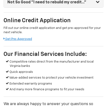
Not So Good
"I need to rebuild my credit..."
Online Credit Application
Fill out our online credit application and get pre-approved for your
next vehicle.
Get Pre-Approved
Our Financial Services Include:
Competitive rates direct from the manufacturer and local
Virginia banks
Quick approvals
Value-added services to protect your vehicle investment
Extended warranty programs
And many more finance programs to fit your needs
We are always happy to answer your questions so