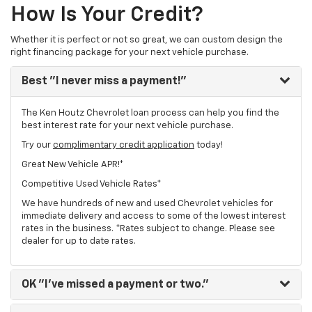
How Is Your Credit?
Whether it is perfect or not so great, we can custom design the
right financing package for your next vehicle purchase.
Best
"I never miss a payment!"
The Ken Houtz Chevrolet loan process can help you find the
best interest rate for your next vehicle purchase.
Try our
complimentary credit application
today!
Great New Vehicle APR!*
Competitive Used Vehicle Rates*
We have hundreds of new and used Chevrolet vehicles for
immediate delivery and access to some of the lowest interest
rates in the business. *Rates subject to change. Please see
dealer for up to date rates.
OK
"I've missed a payment or two."