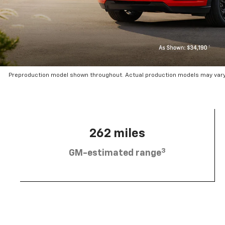
Preproduction model shown throughout. Actual production models may vary.
262 miles
3
GM-estimated range