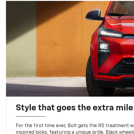
Style that goes the extra mile
For the first time ever, Bolt gets the RS treatment w
inspired looks, featuring a unique grille, Black wheels