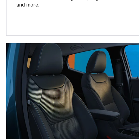
and more.