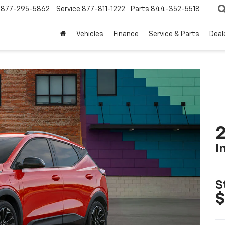
877-295-5862
Service
877-811-1222
Parts
844-352-5518
Vehicles
Finance
Service & Parts
Deal
2
I
S
$