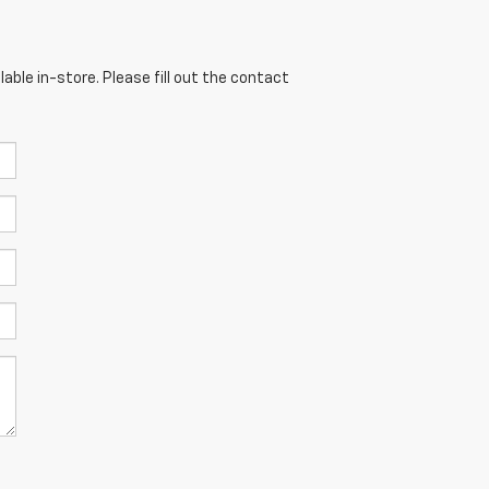
able in-store. Please fill out the contact