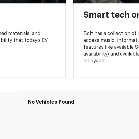
Smart tech o
ned materials, and
Bolt has a collection of
bility that today’s EV
access music, informati
features like available 
availability) and availa
enjoyable.
No Vehicles Found