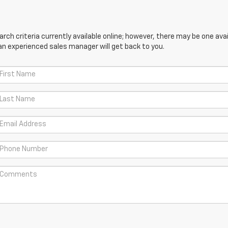
ch criteria currently available online; however, there may be one avail
an experienced sales manager will get back to you.