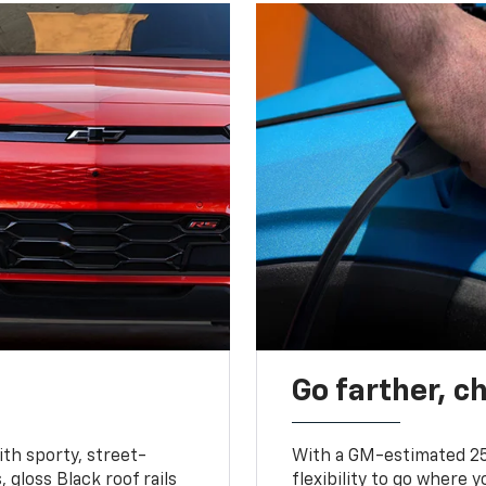
Go farther, c
ith sporty, street-
With a GM-estimated 25
, gloss Black roof rails
flexibility to go where 