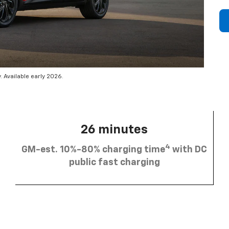
 Available early 2026.
26 minutes
4
GM-est. 10%-80% charging time
with DC
public fast charging