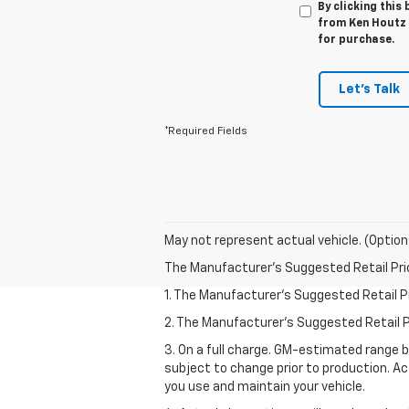
By clicking this
from Ken Houtz C
for purchase.
Let's Talk
*Required Fields
May not represent actual vehicle. (Option
The Manufacturer's Suggested Retail Price 
1. The Manufacturer’s Suggested Retail Pri
2. The Manufacturer’s Suggested Retail Pri
3. On a full charge. GM-estimated range 
subject to change prior to production. Ac
you use and maintain your vehicle.