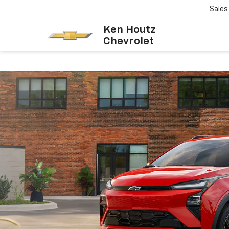
Sales
Ken Houtz
Chevrolet