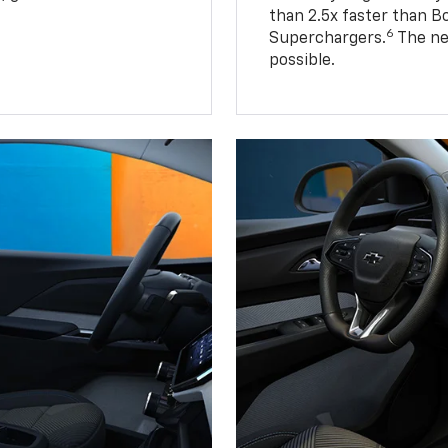
than 2.5x faster than B
6
Superchargers.
The ne
possible.