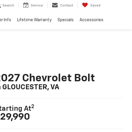
Search
Service
Contact
Saved
er Info
Lifetime Warranty
Specials
Accessories
027 Chevrolet Bolt
n GLOUCESTER, VA
2
tarting At
29,990