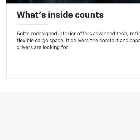
What's inside counts
Bolt’s redesigned interior offers advanced tech, refi
flexible cargo space. It delivers the comfort and capa
drivers are looking for.