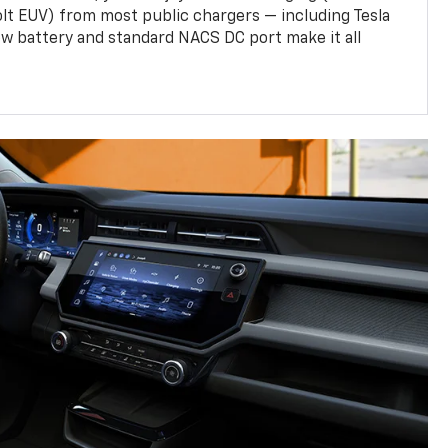
olt EUV) from most public chargers — including Tesla
w battery and standard NACS DC port make it all