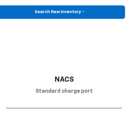
Search New Inventory
NACS
Standard charge port