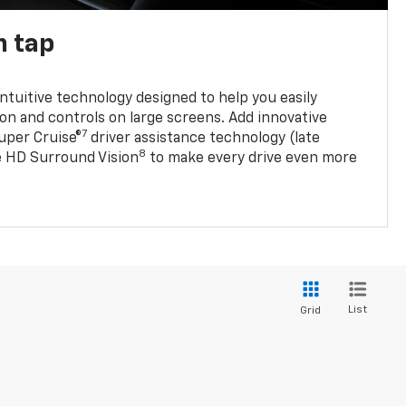
n tap
 intuitive technology designed to help you easily
on and controls on large screens. Add innovative
7
Super Cruise®
driver assistance technology (late
8
ble HD Surround Vision
to make every drive even more
List
Grid