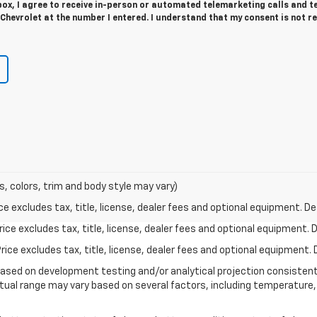
 box, I agree to receive in-person or automated telemarketing calls and t
hevrolet at the number I entered. I understand that my consent is not r
s, colors, trim and body style may vary)
excludes tax, title, license, dealer fees and optional equipment. Deal
ce excludes tax, title, license, dealer fees and optional equipment. De
ce excludes tax, title, license, dealer fees and optional equipment. D
based on development testing and/or analytical projection consisten
tual range may vary based on several factors, including temperature, 