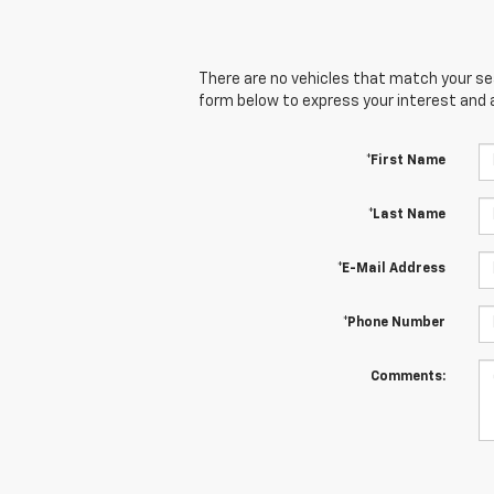
There are no vehicles that match your sear
form below to express your interest and 
*First Name
*Last Name
*E-Mail Address
*Phone Number
Comments: