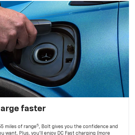
harge faster
5
5 miles of range
, Bolt gives you the confidence and
you want. Plus, you’ll enjoy DC Fast charging (more