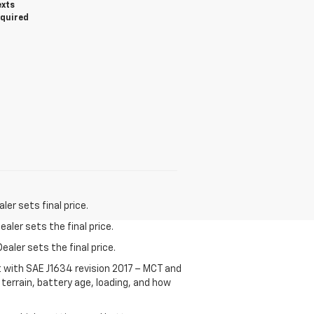
exts
equired
er sets final price.
aler sets the final price.
ealer sets the final price.
t with SAE J1634 revision 2017 – MCT and
terrain, battery age, loading, and how