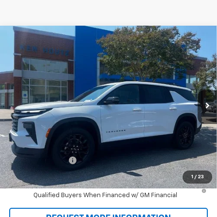
Compare Vehicle
New
2026
Chevrolet Traverse
LT
BUY
FINANCE
VIN:
1GNERGKS0TJ372110
Stock:
T9431
Model:
1LB56
$46,993
Ext.
Int.
In Stock
SALE PRICE
Less
MSRP:
$46,305
Documentation Fee
+$688
Sale Price:
$46,993
1
/
23
2.9% APR for 48 Months and 90 Day Payment Deferral for Well-
Qualified Buyers When Financed w/ GM Financial