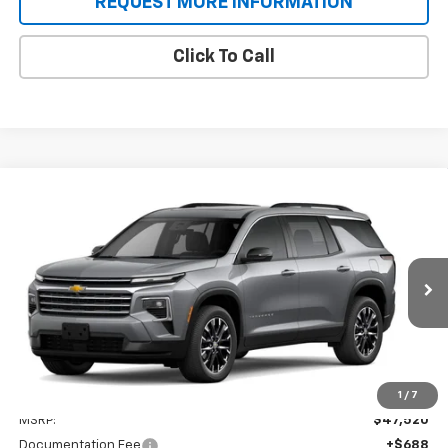
REQUEST MORE INFORMATION
Click To Call
Compare Vehicle
New
2026
Chevrolet Traverse
BUY
FINANCE
VIN:
1GNERGKS2TJ376529
Stock:
T9438
Model:
1LB56
$48,208
Ext.
Int.
In Stock
SALE PRICE
Less
1
/
7
MSRP:
$47,520
Documentation Fee
+$688