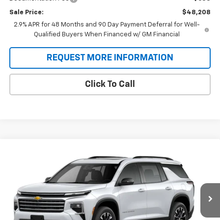
Sale Price:
$48,208
2.9% APR for 48 Months and 90 Day Payment Deferral for Well-
Qualified Buyers When Financed w/ GM Financial
REQUEST MORE INFORMATION
Click To Call
Compare Vehicle
New
2026
Chevrolet Traverse
LT
BUY
FINANCE
VIN:
1GNERGKS4TJ401592
Stock:
T9496
Model:
1LB56
$47,208
Ext.
Int.
In Stock
SALE PRICE