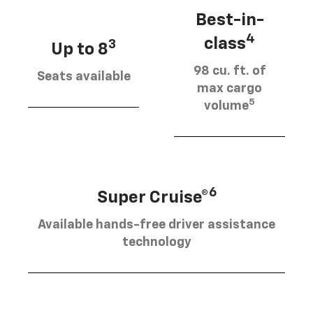
Best-in-
4
class
3
Up to 8
98 cu. ft. of
Seats available
max cargo
5
volume
6
Super Cruise®
Available hands-free driver assistance
technology