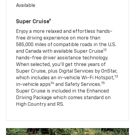
Available
Super Cruise®
Enjoy a more relaxed and effortless hands-
free driving experience on more than
585,000 miles of compatible roads in the U.S.
12
and Canada with available Super Cruise
hands-free driver assistance technology.
When selected, you’ll get three years of
Super Cruise, plus Digital Services by OnStar,
13
which includes an in-vehicle Wi-Fi Hotspot,
14
15
in-vehicle apps
and Safety Services.
Super Cruise is included in the Enhanced
Driving Package which comes standard on
High Country and RS.