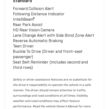
Standard
Forward Collision Alert
Following Distance Indicator
IntelliBeam®
Rear Park Assist
HD Rear Vision Camera
Lane Change Alert with Side Blind Zone Alert
Reverse Automatic Braking
Teen Driver
Buckle To Drive (Driver and front-seat
passenger)
Seat Belt Reminder (includes second and
third rows)
Safety or driver assistance features are no substitute for
the driver’s responsibility to operate the vehicle in a safe
manner. The driver should remain attentive to traffic,
surroundings and road conditions at all times. Visibility,
weather and road conditions may affect feature
performance. Read the vehicle Owner’s Manual for more