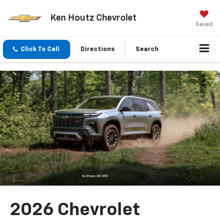
Ken Houtz Chevrolet
Saved
Click To Call
Directions
Search
2026 Chevrolet