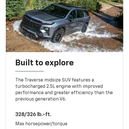
Built to explore
The Traverse midsize SUV features a
turbocharged 2.5L engine with improved
performance and greater efficiency than the
previous generation V6.
328/326 lb.-ft.
Max horsepower/torque