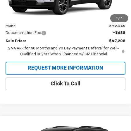
Less
1
/
7
MSRP:
$46,520
Documentation Fee
+$688
Sale Price:
$47,208
2.9% APR for 48 Months and 90 Day Payment Deferral for Well-
Qualified Buyers When Financed w/ GM Financial
REQUEST MORE INFORMATION
Click To Call
Compare Vehicle
New
2026
Chevrolet Traverse
RS
BUY
FINANCE