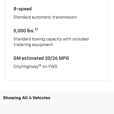
8-speed
Standard automatic transmission
17
5,000 lbs.
Standard towing capacity with included
trailering equipment
GM estimated 20/26 MPG
18
City/Highway
on FWD
Showing All 4 Vehicles