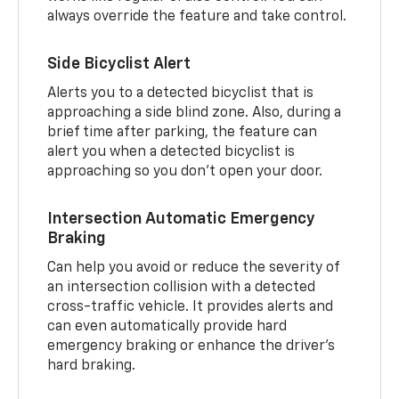
always override the feature and take control.
Side Bicyclist Alert
Alerts you to a detected bicyclist that is
approaching a side blind zone. Also, during a
brief time after parking, the feature can
alert you when a detected bicyclist is
approaching so you don’t open your door.
Intersection Automatic Emergency
Braking
Can help you avoid or reduce the severity of
an intersection collision with a detected
cross-traffic vehicle. It provides alerts and
can even automatically provide hard
emergency braking or enhance the driver’s
hard braking.