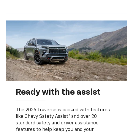
Ready with the assist
The 2026 Traverse is packed with features
7
like Chevy Safety Assist
and over 20
standard safety and driver assistance
features to help keep you and your