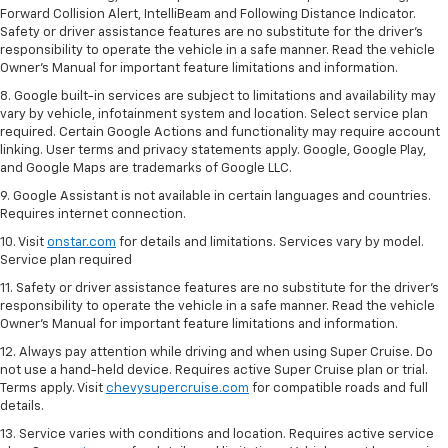
Forward Collision Alert, IntelliBeam and Following Distance Indicator.
Safety or driver assistance features are no substitute for the driver's
responsibility to operate the vehicle in a safe manner. Read the vehicle
Owner’s Manual for important feature limitations and information.
8. Google built-in services are subject to limitations and availability may
vary by vehicle, infotainment system and location. Select service plan
required. Certain Google Actions and functionality may require account
linking. User terms and privacy statements apply. Google, Google Play,
and Google Maps are trademarks of Google LLC.
9. Google Assistant is not available in certain languages and countries.
Requires internet connection.
10. Visit
onstar.com
for details and limitations. Services vary by model.
Service plan required
11. Safety or driver assistance features are no substitute for the driver's
responsibility to operate the vehicle in a safe manner. Read the vehicle
Owner's Manual for important feature limitations and information.
12. Always pay attention while driving and when using Super Cruise. Do
not use a hand-held device. Requires active Super Cruise plan or trial.
Terms apply. Visit
chevysupercruise.com
for compatible roads and full
details.
13. Service varies with conditions and location. Requires active service