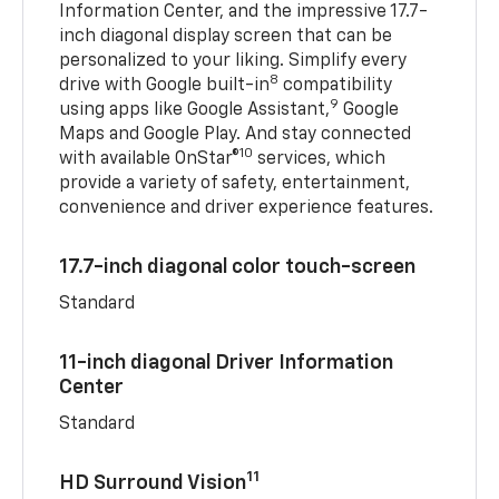
Information Center, and the impressive 17.7-
inch diagonal display screen that can be
personalized to your liking. Simplify every
8
drive with Google built-in
compatibility
9
using apps like Google Assistant,
Google
Maps and Google Play. And stay connected
10
with available OnStar®
services, which
provide a variety of safety, entertainment,
convenience and driver experience features.
17.7-inch diagonal color touch-screen
Standard
11-inch diagonal Driver Information
Center
Standard
11
HD Surround Vision