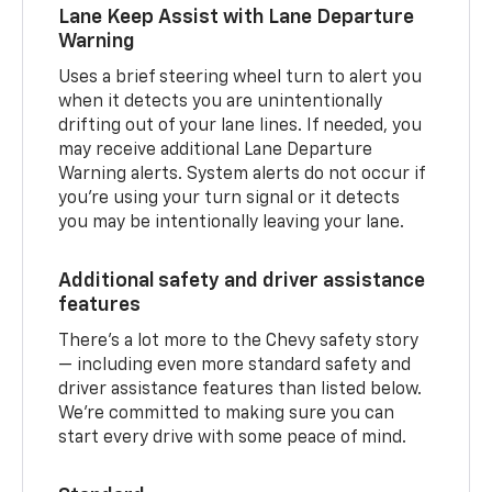
Lane Keep Assist with Lane Departure
Warning
Uses a brief steering wheel turn to alert you
when it detects you are unintentionally
drifting out of your lane lines. If needed, you
may receive additional Lane Departure
Warning alerts. System alerts do not occur if
you’re using your turn signal or it detects
you may be intentionally leaving your lane.
Additional safety and driver assistance
features
There’s a lot more to the Chevy safety story
— including even more standard safety and
driver assistance features than listed below.
We’re committed to making sure you can
start every drive with some peace of mind.