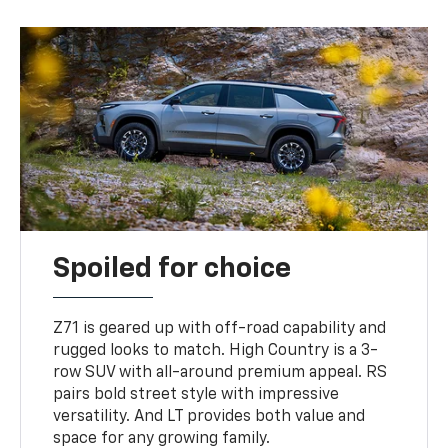
Spoiled for choice
Z71 is geared up with off-road capability and
rugged looks to match. High Country is a 3-
row SUV with all-around premium appeal. RS
pairs bold street style with impressive
versatility. And LT provides both value and
space for any growing family.