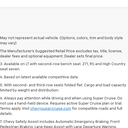
1. The Manufacturer's Suggested Retail Price excludes tax, title, license,
May not represent actual vehicle. (Options, colors, trim and body style
dealer fees and optional equipment. Dealer sets final price.
may vary)
2. The Manufacturer's Suggested Retail Price excludes tax, title, license,
The Manufacturer's Suggested Retail Price excludes tax, title, license,
dealer fees and optional equipment. Dealer sets final price.
dealer fees and optional equipment. Dealer sets final price.
3. Available on LT with second-row bench seat. Z71, RS and High Country
seat seven.
4. Based on latest available competitive data.
5. With second- and third-row seats folded flat. Cargo and load capacity
limited by weight and distribution.
6. Always pay attention while driving and when using Super Cruise. Do
not use a hand-held device. Requires active Super Cruise plan or trial.
Terms apply. Visit
chevysupercruise.com
for compatible roads and full
details.
7. Chevy Safety Assist includes Automatic Emergency Braking, Front
Pedestrian Braking, Lane Keep Assist with Lane Departure Warning,