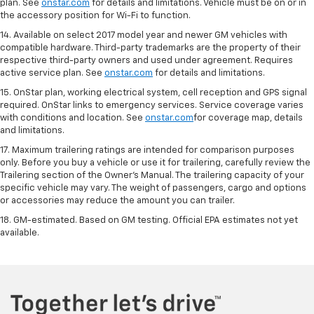
plan. See
onstar.com
for details and limitations. Vehicle must be on or in
the accessory position for Wi-Fi to function.
14. Available on select 2017 model year and newer GM vehicles with
compatible hardware. Third-party trademarks are the property of their
respective third-party owners and used under agreement. Requires
active service plan. See
onstar.com
for details and limitations.
15. OnStar plan, working electrical system, cell reception and GPS signal
required. OnStar links to emergency services. Service coverage varies
with conditions and location. See
onstar.com
for coverage map, details
and limitations.
17. Maximum trailering ratings are intended for comparison purposes
only. Before you buy a vehicle or use it for trailering, carefully review the
Trailering section of the Owner’s Manual. The trailering capacity of your
specific vehicle may vary. The weight of passengers, cargo and options
or accessories may reduce the amount you can trailer.
18. GM-estimated. Based on GM testing. Official EPA estimates not yet
available.