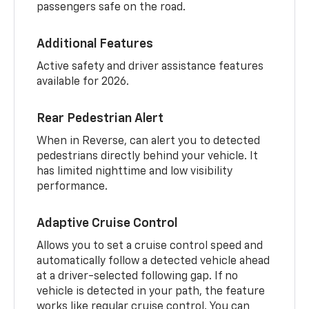
passengers safe on the road.
Additional Features
Active safety and driver assistance features
available for 2026.
Rear Pedestrian Alert
When in Reverse, can alert you to detected
pedestrians directly behind your vehicle. It
has limited nighttime and low visibility
performance.
Adaptive Cruise Control
Allows you to set a cruise control speed and
automatically follow a detected vehicle ahead
at a driver-selected following gap. If no
vehicle is detected in your path, the feature
works like regular cruise control. You can