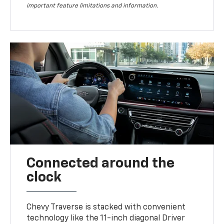
important feature limitations and information.
Connected around the
clock
Chevy Traverse is stacked with convenient
technology like the 11-inch diagonal Driver