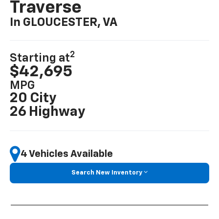
Traverse
In GLOUCESTER, VA
2
Starting at
$42,695
MPG
20 City
26 Highway
4 Vehicles Available
Search New Inventory