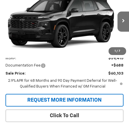
VIN:
1GNERLKS2TJ403687
Stock:
T9502
Model:
1LD56
$60,103
Ext.
Int.
In Transit
SALE PRICE
Less
1
/
7
MSRP:
$59,415
Documentation Fee
+$688
Sale Price:
$60,103
2.9% APR for 48 Months and 90 Day Payment Deferral for Well-
Qualified Buyers When Financed w/ GM Financial
REQUEST MORE INFORMATION
Click To Call