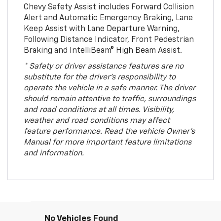
Chevy Safety Assist includes Forward Collision
Alert and Automatic Emergency Braking, Lane
Keep Assist with Lane Departure Warning,
Following Distance Indicator, Front Pedestrian
Braking and IntelliBeam® High Beam Assist.
* Safety or driver assistance features are no
substitute for the driver’s responsibility to
operate the vehicle in a safe manner. The driver
should remain attentive to traffic, surroundings
and road conditions at all times. Visibility,
weather and road conditions may affect
feature performance. Read the vehicle Owner’s
Manual for more important feature limitations
and information.
No Vehicles Found