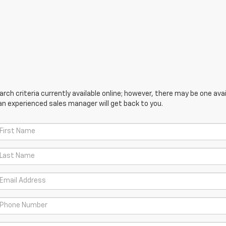
ch criteria currently available online; however, there may be one avail
an experienced sales manager will get back to you.