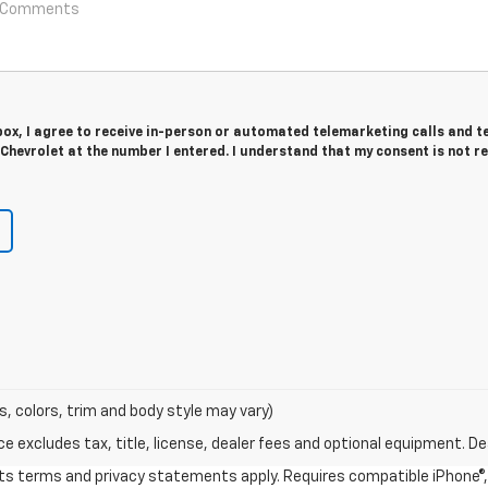
 box, I agree to receive in-person or automated telemarketing calls and t
hevrolet at the number I entered. I understand that my consent is not r
s, colors, trim and body style may vary)
excludes tax, title, license, dealer fees and optional equipment. Deal
 its terms and privacy statements apply. Requires compatible iPhone®, 