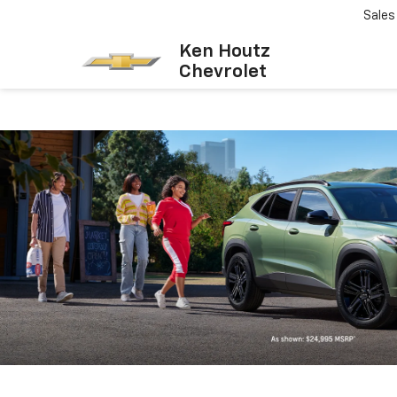
Sales
Ken Houtz
Chevrolet