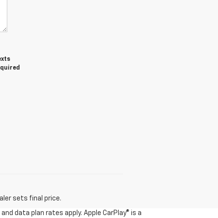
exts
equired
er sets final price.
and data plan rates apply. Apple CarPlay® is a