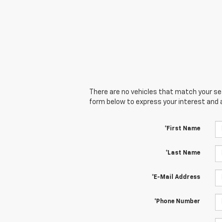
There are no vehicles that match your sear
form below to express your interest and 
*First Name
*Last Name
*E-Mail Address
*Phone Number