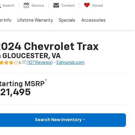
Search
Service
Contact
Saved
er Info
Lifetime Warranty
Specials
Accessories
024 Chevrolet Trax
n GLOUCESTER, VA
4.17 (
107 Reviews
) -
Edmunds.com
*
tarting MSRP
21,495
Search New Inventory