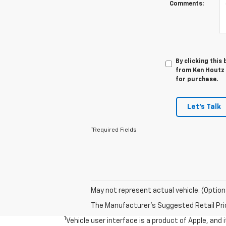
Comments:
By clicking this
from Ken Houtz C
for purchase.
Let's Talk
*Required Fields
May not represent actual vehicle. (Option
The Manufacturer's Suggested Retail Price 
1
Vehicle user interface is a product of Apple, and