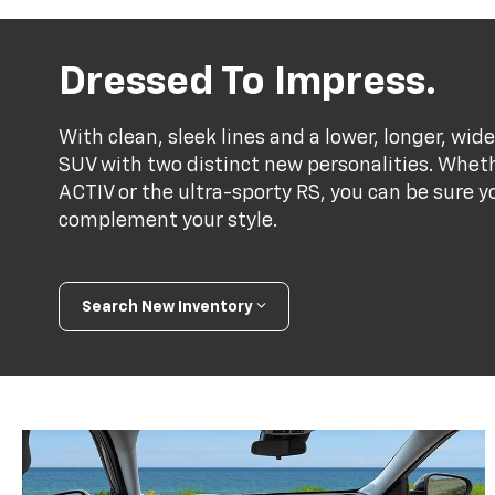
Dressed To Impress.
With clean, sleek lines and a lower, longer, wide
SUV with two distinct new personalities. Whet
ACTIV or the ultra-sporty RS, you can be sure y
complement your style.
Search New Inventory