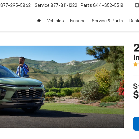
877-295-5862
Service
877-811-1222
Parts
844-352-5518
Vehicles
Finance
Service & Parts
Deal
2
I
S
$