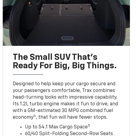
The Small SUV That's
Ready For Big, Big Things.
Designed to help keep your cargo secure and
your passengers comfortable, Trax combines
head-turning looks with impressive capability.
Its 1.2L turbo engine makes it fun to drive, and
with a GM-estimated 30 MPG combined fuel
4
economy
, that fun will have fewer stops.
5
Up to 54.1 Max Cargo Space
60/40 Split-Folding Second-Row Seats