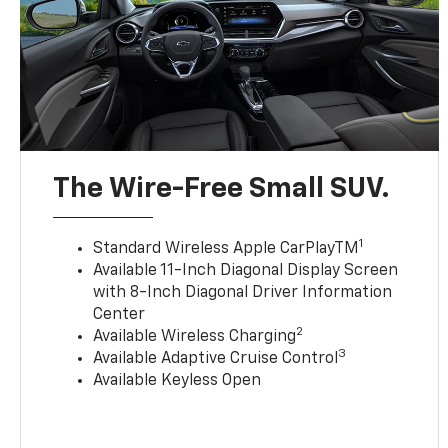
The Wire-Free Small SUV.
1
Standard Wireless Apple CarPlayTM
Available 11-Inch Diagonal Display Screen
with 8-Inch Diagonal Driver Information
Center
2
Available Wireless Charging
3
Available Adaptive Cruise Control
Available Keyless Open