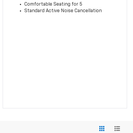
Comfortable Seating for 5
Standard Active Noise Cancellation