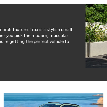
r architecture, Trax is a stylish small
her you pick the modern, muscular
ou’re getting the perfect vehicle to