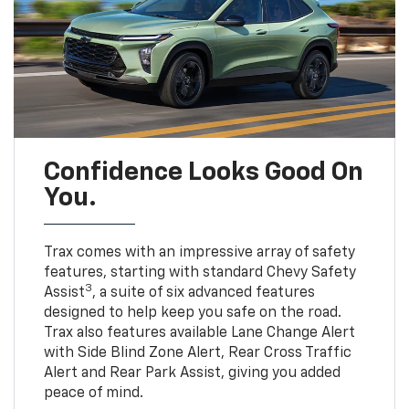
Confidence Looks Good On
You.
Trax comes with an impressive array of safety
features, starting with standard Chevy Safety
3
Assist
, a suite of six advanced features
designed to help keep you safe on the road.
Trax also features available Lane Change Alert
with Side Blind Zone Alert, Rear Cross Traffic
Alert and Rear Park Assist, giving you added
peace of mind.