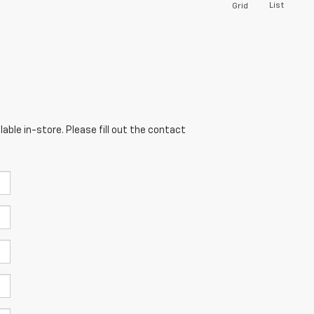
List
Grid
able in-store. Please fill out the contact