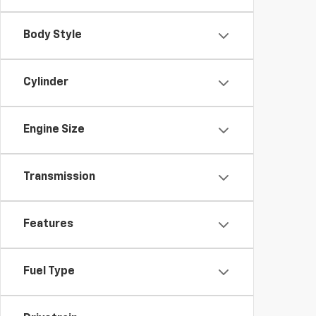
Body Style
Cylinder
Engine Size
Transmission
Features
Fuel Type