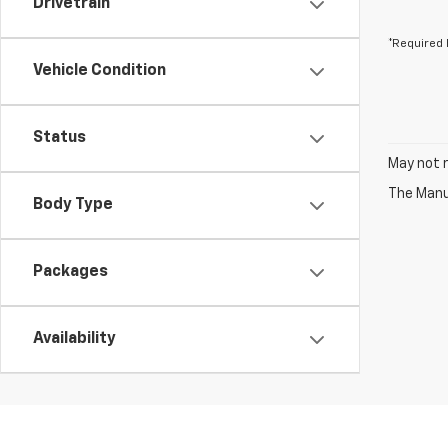
Drivetrain
*Required 
Vehicle Condition
Status
May not r
The Manuf
Body Type
Packages
Availability