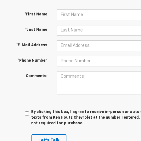
*First Name
*Last Name
*E-Mail Address
*Phone Number
Comments:
By clicking this box, I agree to receive in-person or au
texts from Ken Houtz Chevrolet at the number I entered.
not required for purchase.
Let's Talk