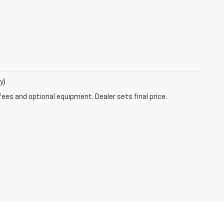
y)
fees and optional equipment. Dealer sets final price.