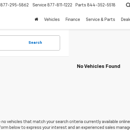
877-295-5862
Service
877-811-1222
Parts
844-352-5518
Vehicles
Finance
Service & Parts
Deal
Search
No Vehicles Found
 no vehicles that match your search criteria currently available online
orm below to express your interest and an experienced sales manager