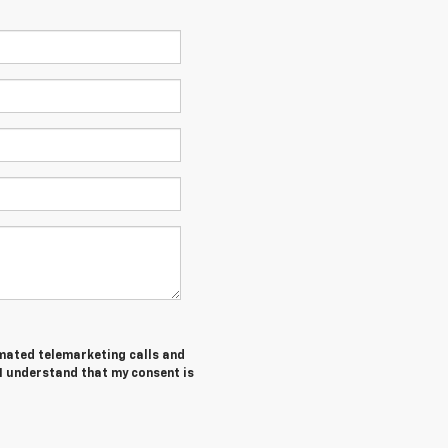
tomated telemarketing calls and
 I understand that my consent is