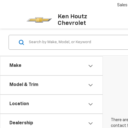
Sales
Ken Houtz
Chevrolet
Make
Model & Trim
Location
There are
Dealership
contact f