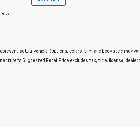
Fields
epresent actual vehicle. (Options, colors, trim and body style may var
acturer's Suggested Retail Price excludes tax, title, license, dealer 