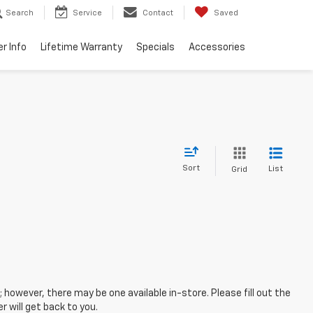
Search
Service
Contact
Saved
er Info
Lifetime Warranty
Specials
Accessories
Sort
List
Grid
; however, there may be one available in-store. Please fill out the
 will get back to you.