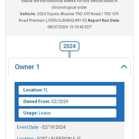
Below are the historical events for this vehicle listed in
chronological order.
Vehicle:
2024
Toyota 4Runner TRD Off-Road / TRD Off-
Road Premium
(
JTERU5JR6R6249110
)
Report Run Date:
08/07/2026 13:10:42 EDT
2024
Owner
1
Location:
FL
Owned From:
02/2024
Usage:
Lease
Event Date -
02/19/2024
Location -
FORT LAUDERDALE, FL