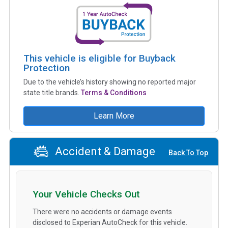
This vehicle is eligible for Buyback
Protection
Due to the vehicle’s history showing no reported major
state title brands.
Terms & Conditions
Learn More
Accident & Damage
Back To Top
Your Vehicle Checks Out
There were no accidents or damage events
disclosed to Experian AutoCheck for this vehicle.