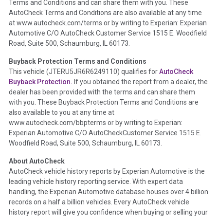
Terms and Conditions and can share them with you. These
such as damage condition from seller's disclosure or during
AutoCheck Terms and Conditions are also available at any time
the inspection process including required structural damage
at www.autocheck.com/terms or by writing to Experian: Experian
disclosure, title brands, odometer issues, etc. as outlined by
Automotive C/O AutoCheck Customer Service 1515 E. Woodfield
the
National Auction Automotive Association Arbitration
Road, Suite 500, Schaumburg, IL 60173.
Policy 2025.
Buyback Protection Terms and Conditions
Term -
Accident/Damage Check
This vehicle (
JTERU5JR6R6249110
) qualifies for
AutoCheck
Buyback Protection.
If you obtained the report from a dealer, the
Section Location -
Vehicle History at a Glance
dealer has been provided with the terms and can share them
Definition -
This section summarizes vehicle history events
with you. These Buyback Protection Terms and Conditions are
that may indicate an accident or damage and associated
also available to you at any time at
details such as point of impact, severity or airbag deployed if
www.autocheck.com/bbpterms
or by writing to Experian:
provided. These damage events will include collision damage
Experian Automotive C/O AutoCheckCustomer Service 1515 E.
information, police-reported accidents, salvage auction,
Woodfield Road, Suite 500, Schaumburg, IL 60173.
recycler records, crash test vehicles, collision damage claims
About AutoCheck
etc. including our exclusive auction announcements from two
AutoCheck vehicle history reports by Experian Automotive is the
major auctions that may include damage events. There is also
leading vehicle history reporting service. With expert data
a clearly delineated section that includes non-collision
handling, the Experian Automotive database houses over 4 billion
damage events such as fire, hail or flood. Damage-indicated
records on a half a billion vehicles. Every AutoCheck vehicle
title brands will be in the state title brands section.
history report will give you confidence when buying or selling your