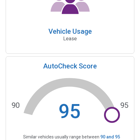
Vehicle Usage
Lease
AutoCheck Score
95
90
95
Similar vehicles usually range between
90
and
95