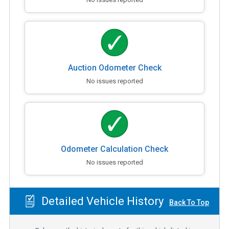
Auction Odometer Check
No issues reported
Odometer Calculation Check
No issues reported
Detailed Vehicle History
Back To Top