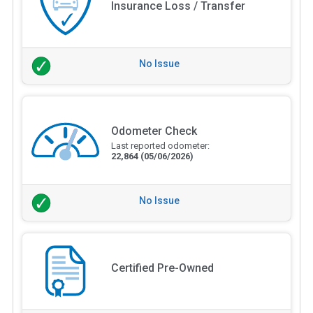
Insurance Loss / Transfer
No Issue
Odometer Check
Last reported odometer:
22,864
(05/06/2026)
No Issue
Certified Pre-Owned