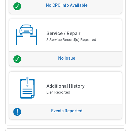
No CPO Info Available
Service / Repair
3 Service Record(s) Reported
No Issue
Additional History
Lien Reported
Events Reported