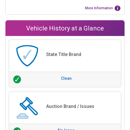
More Information
Vehicle History at a Glance
State Title Brand
Clean
Auction Brand / Issues