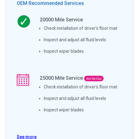
OEM Recommended Services
20000
Mile Service
Check installation of driver's floor mat
Inspect and adjust all fluid levels
Inspect wiper blades
25000
Mile Service
Not Yet Due
Check installation of driver's floor mat
Inspect and adjust all fluid levels
Inspect wiper blades
See more