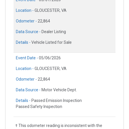
Location -
GLOUCESTER, VA
Odometer -
22,864
Data Source -
Dealer Listing
Details -
Vehicle Listed for Sale
Event Date -
05/06/2026
Location -
GLOUCESTER, VA
Odometer -
22,864
Data Source -
Motor Vehicle Dept.
Details -
Passed Emission Inspection
Passed Safety Inspection
† This odometer reading is inconsistent with the