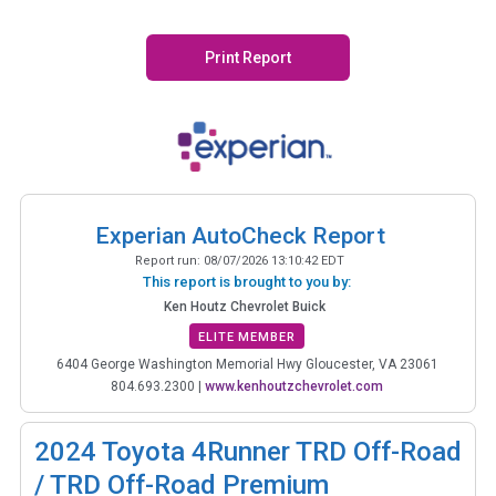
Print Report
Experian AutoCheck Report
Report run:
08/07/2026 13:10:42 EDT
This report is brought to you by:
Ken Houtz Chevrolet Buick
ELITE MEMBER
6404 George Washington Memorial Hwy Gloucester, VA 23061
804.693.2300
|
www.kenhoutzchevrolet.com
2024
Toyota 4Runner TRD Off-Road
/ TRD Off-Road Premium