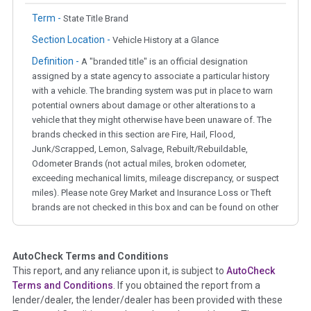
Term -
State Title Brand
Section Location -
Vehicle History at a Glance
Definition -
A "branded title" is an official designation
assigned by a state agency to associate a particular history
with a vehicle. The branding system was put in place to warn
potential owners about damage or other alterations to a
vehicle that they might otherwise have been unaware of. The
brands checked in this section are Fire, Hail, Flood,
Junk/Scrapped, Lemon, Salvage, Rebuilt/Rebuildable,
Odometer Brands (not actual miles, broken odometer,
exceeding mechanical limits, mileage discrepancy, or suspect
miles). Please note Grey Market and Insurance Loss or Theft
brands are not checked in this box and can be found on other
corresponding boxes.
AutoCheck Terms and Conditions
Term -
Auction Issue
This report, and any reliance upon it, is subject to
AutoCheck
Section Location -
Vehicle History at a Glance
Terms and Conditions
. If you obtained the report from a
lender/dealer, the lender/dealer has been provided with these
Definition -
This section summarizes any issues if reported