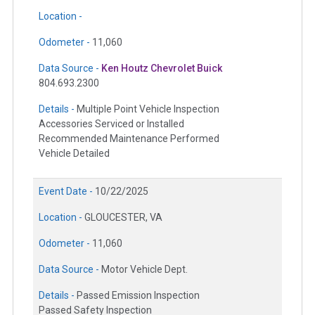
Location -
Odometer -
11,060
Data Source -
Ken Houtz Chevrolet Buick
804.693.2300
Details -
Multiple Point Vehicle Inspection
Accessories Serviced or Installed
Recommended Maintenance Performed
Vehicle Detailed
Event Date -
10/22/2025
Location -
GLOUCESTER, VA
Odometer -
11,060
Data Source -
Motor Vehicle Dept.
Details -
Passed Emission Inspection
Passed Safety Inspection