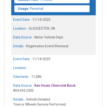
Usage:
Personal
Event Date -
11/14/2025
Location -
GLOUCESTER, VA
Data Source -
Motor Vehicle Dept.
Details -
Registration Event/Renewal
Event Date -
11/14/2025
Location -
Odometer -
11,086
Data Source -
Ken Houtz Chevrolet Buick
804.693.2300
Details -
Vehicle Detailed
Tires or Wheels Service Performed