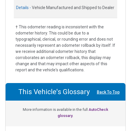
Details -
Vehicle Manufactured and Shipped to Dealer
† This odometer reading is inconsistent with the
odometer history. This could be due to a
typographical, clerical, or rounding error and does not
necessarily represent an odometer rollback by itself. If
we receive additional odometer history that
corroborates an odometer rollback, this display may
change and that may impact other aspects of this
report and the vehicle's qualifications.
This Vehicle's Glossary
Back To Top
More information is available in the full
AutoCheck
glossary.