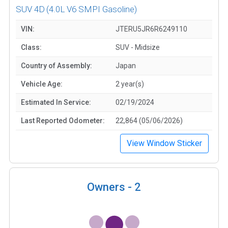
SUV 4D
(4.0L V6 SMPI Gasoline)
VIN:
JTERU5JR6R6249110
Class:
SUV - Midsize
Country of Assembly:
Japan
Vehicle Age:
2 year(s)
Estimated In Service:
02/19/2024
Last Reported Odometer:
22,864 (05/06/2026)
View Window Sticker
Owners -
2