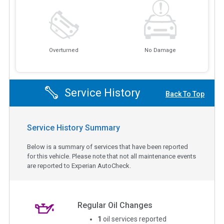
Overturned
No Damage
Service History
Back To Top
Service History Summary
Below is a summary of services that have been reported
for this vehicle. Please note that not all maintenance events
are reported to Experian AutoCheck.
Regular Oil Changes
1
oil services reported