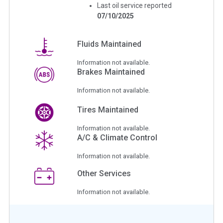
Last oil service reported
07/10/2025
Fluids Maintained
Information not available.
Brakes Maintained
Information not available.
Tires Maintained
Information not available.
A/C & Climate Control
Information not available.
Other Services
Information not available.