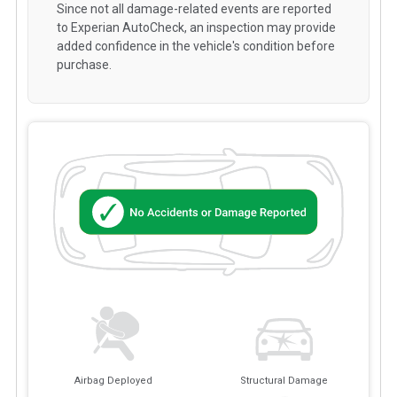
Since not all damage-related events are reported
to Experian AutoCheck, an inspection may provide
added confidence in the vehicle's condition before
purchase.
Airbag Deployed
Structural Damage