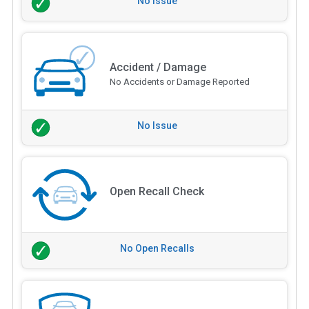
No Issue
Accident / Damage
No Accidents or Damage Reported
No Issue
Open Recall Check
No Open Recalls