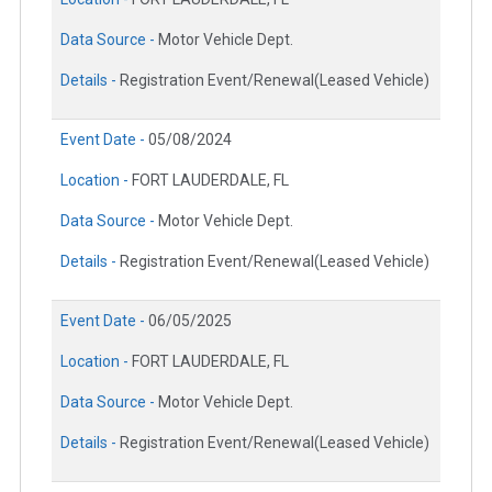
Data Source -
Motor Vehicle Dept.
Details -
Registration Event/Renewal(Leased Vehicle)
Event Date -
05/08/2024
Location -
FORT LAUDERDALE, FL
Data Source -
Motor Vehicle Dept.
Details -
Registration Event/Renewal(Leased Vehicle)
Event Date -
06/05/2025
Location -
FORT LAUDERDALE, FL
Data Source -
Motor Vehicle Dept.
Details -
Registration Event/Renewal(Leased Vehicle)