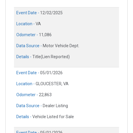
Event Date -
12/02/2025
Location -
VA
Odometer -
11,086
Data Source -
Motor Vehicle Dept.
Details -
Title(Lien Reported)
Event Date -
05/01/2026
Location -
GLOUCESTER, VA
Odometer -
22,863
Data Source -
Dealer Listing
Details -
Vehicle Listed for Sale
Event Date -
05/01/2026