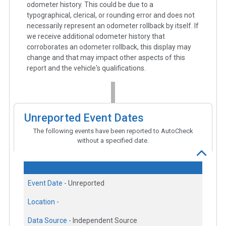
odometer history. This could be due to a
typographical, clerical, or rounding error and does not
necessarily represent an odometer rollback by itself. If
we receive additional odometer history that
corroborates an odometer rollback, this display may
change and that may impact other aspects of this
report and the vehicle's qualifications.
Unreported Event Dates
The following events have been reported to AutoCheck
without a specified date.
Event Date -
Unreported
Location -
Data Source -
Independent Source