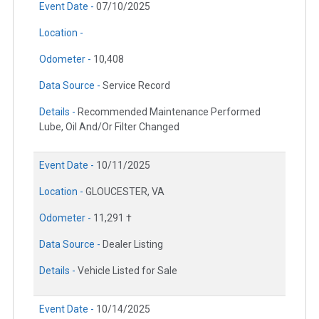
Event Date -
07/10/2025
Location -
Odometer -
10,408
Data Source -
Service Record
Details -
Recommended Maintenance Performed
Lube, Oil And/Or Filter Changed
Event Date -
10/11/2025
Location -
GLOUCESTER, VA
Odometer -
11,291 †
Data Source -
Dealer Listing
Details -
Vehicle Listed for Sale
Event Date -
10/14/2025