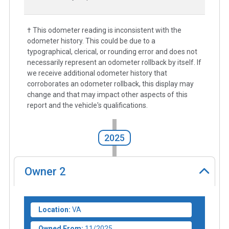
† This odometer reading is inconsistent with the
odometer history. This could be due to a
typographical, clerical, or rounding error and does not
necessarily represent an odometer rollback by itself. If
we receive additional odometer history that
corroborates an odometer rollback, this display may
change and that may impact other aspects of this
report and the vehicle's qualifications.
2025
Owner
2
Location:
VA
Owned From:
11/2025