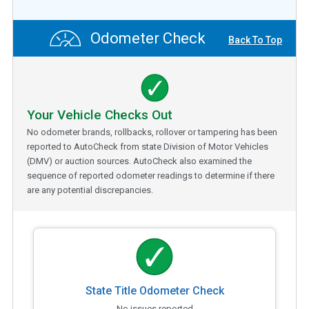
Odometer Check
Back To Top
Your Vehicle Checks Out
No odometer brands, rollbacks, rollover or tampering has been
reported to AutoCheck from state Division of Motor Vehicles
(DMV) or auction sources. AutoCheck also examined the
sequence of reported odometer readings to determine if there
are any potential discrepancies.
State Title Odometer Check
No issues reported