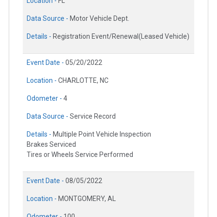
Location -
FL
Data Source -
Motor Vehicle Dept.
Details -
Registration Event/Renewal(Leased Vehicle)
Event Date -
05/20/2022
Location -
CHARLOTTE, NC
Odometer -
4
Data Source -
Service Record
Details -
Multiple Point Vehicle Inspection
Brakes Serviced
Tires or Wheels Service Performed
Event Date -
08/05/2022
Location -
MONTGOMERY, AL
Odometer -
100