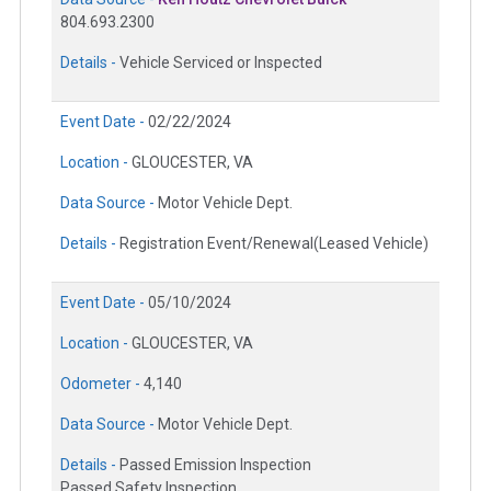
804.693.2300
Details -
Vehicle Serviced or Inspected
Event Date -
02/22/2024
Location -
GLOUCESTER, VA
Data Source -
Motor Vehicle Dept.
Details -
Registration Event/Renewal(Leased Vehicle)
Event Date -
05/10/2024
Location -
GLOUCESTER, VA
Odometer -
4,140
Data Source -
Motor Vehicle Dept.
Details -
Passed Emission Inspection
Passed Safety Inspection