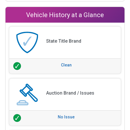
Vehicle History at a Glance
State Title Brand
Clean
Auction Brand / Issues
No Issue