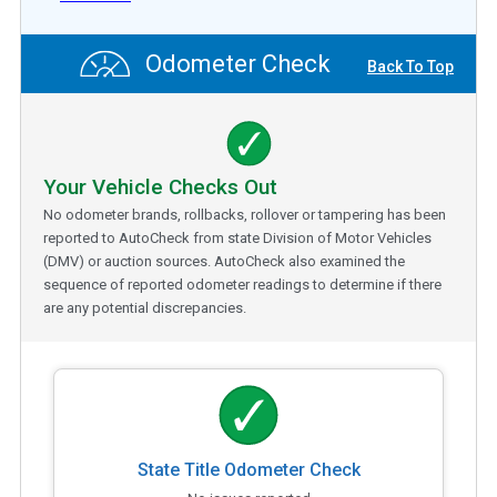
Odometer Check
Back To Top
Your Vehicle Checks Out
No odometer brands, rollbacks, rollover or tampering has been
reported to AutoCheck from state Division of Motor Vehicles
(DMV) or auction sources. AutoCheck also examined the
sequence of reported odometer readings to determine if there
are any potential discrepancies.
State Title Odometer Check