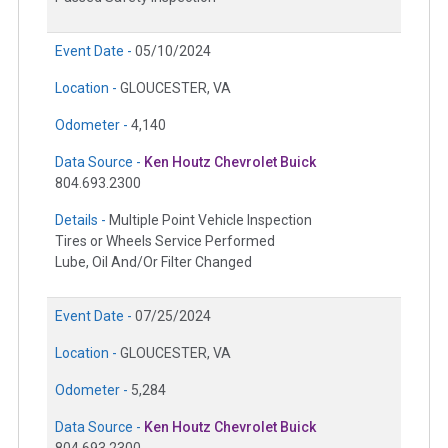
Event Date -
05/10/2024
Location -
GLOUCESTER, VA
Odometer -
4,140
Data Source -
Ken Houtz Chevrolet Buick
804.693.2300
Details -
Multiple Point Vehicle Inspection
Tires or Wheels Service Performed
Lube, Oil And/Or Filter Changed
Event Date -
07/25/2024
Location -
GLOUCESTER, VA
Odometer -
5,284
Data Source -
Ken Houtz Chevrolet Buick
804.693.2300