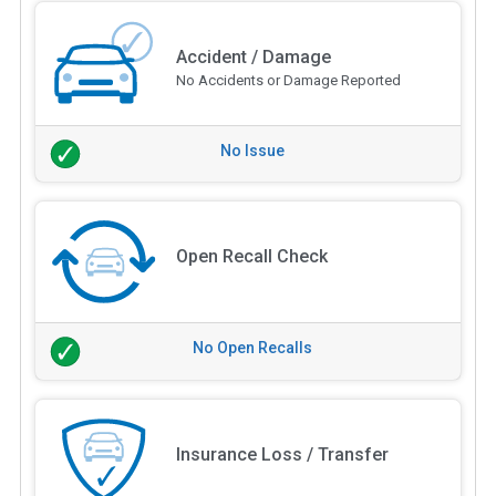
Accident / Damage
No Accidents or Damage Reported
No Issue
Open Recall Check
No Open Recalls
Insurance Loss / Transfer