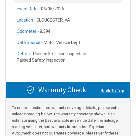
Event Date -
06/05/2026
Location -
GLOUCESTER, VA
Odometer -
8,394
Data Source -
Motor Vehicle Dept.
Details -
Passed Emission Inspection
Passed Safety Inspection
Warranty Check
Back To Top
To see your estimated warranty coverage details, please enter a
mileage reading below. The warranty coverage shown is an
estimate using the best available in-service date, the mileage
reading you enter, and warranty information. Experian
AutoCheck does not guarantee coverage, please verify these