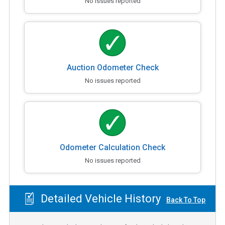
No issues reported
Auction Odometer Check
No issues reported
Odometer Calculation Check
No issues reported
Detailed Vehicle History
Back To Top