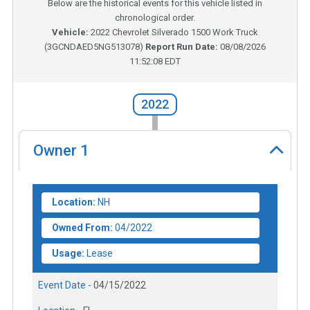
Below are the historical events for this vehicle listed in
chronological order.
Vehicle:
2022
Chevrolet Silverado 1500 Work Truck
(
3GCNDAED5NG513078
)
Report Run Date:
08/08/2026
11:52:08 EDT
2022
Owner
1
Location:
NH
Owned From:
04/2022
Usage:
Lease
Event Date -
04/15/2022