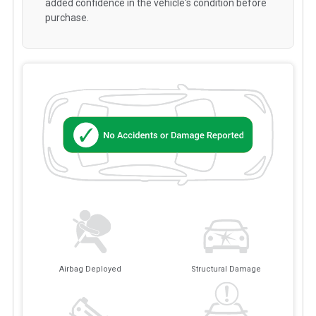
added confidence in the vehicle's condition before
purchase.
Airbag Deployed
Structural Damage