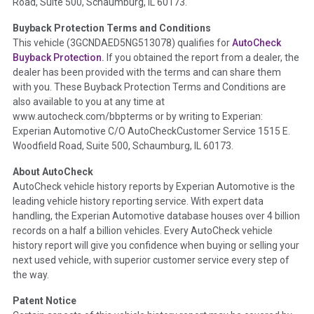
Road, Suite 500, Schaumburg, IL 60173.
Policy 2025.
Buyback Protection Terms and Conditions
Term -
Accident/Damage Check
This vehicle (
3GCNDAED5NG513078
) qualifies for
AutoCheck
Buyback Protection.
If you obtained the report from a dealer, the
Section Location -
Vehicle History at a Glance
dealer has been provided with the terms and can share them
Definition -
This section summarizes vehicle history events
with you. These Buyback Protection Terms and Conditions are
that may indicate an accident or damage and associated
also available to you at any time at
details such as point of impact, severity or airbag deployed if
www.autocheck.com/bbpterms
or by writing to Experian:
provided. These damage events will include collision damage
Experian Automotive C/O AutoCheckCustomer Service 1515 E.
information, police-reported accidents, salvage auction,
Woodfield Road, Suite 500, Schaumburg, IL 60173.
recycler records, crash test vehicles, collision damage claims
About AutoCheck
etc. including our exclusive auction announcements from two
AutoCheck vehicle history reports by Experian Automotive is the
major auctions that may include damage events. There is also
leading vehicle history reporting service. With expert data
a clearly delineated section that includes non-collision
handling, the Experian Automotive database houses over 4 billion
damage events such as fire, hail or flood. Damage-indicated
records on a half a billion vehicles. Every AutoCheck vehicle
title brands will be in the state title brands section.
history report will give you confidence when buying or selling your
next used vehicle, with superior customer service every step of
Term -
Insurance Loss/Title Transfer
the way.
Section Location -
Vehicle History at a Glance
Patent Notice
Definition -
This box checked to see if there is an insurance