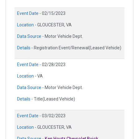
Event Date -
02/15/2023
Location -
GLOUCESTER, VA
Data Source -
Motor Vehicle Dept.
Details -
Registration Event/Renewal(Leased Vehicle)
Event Date -
02/28/2023
Location -
VA
Data Source -
Motor Vehicle Dept.
Details -
Title(Leased Vehicle)
Event Date -
03/02/2023
Location -
GLOUCESTER, VA
Data Source -
Ken Houtz Chevrolet Buick