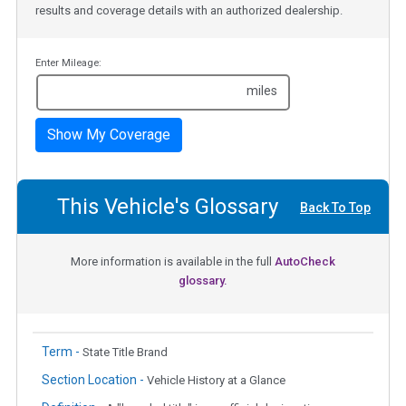
results and coverage details with an authorized dealership.
Enter Mileage:
miles
Show My Coverage
This Vehicle's Glossary
Back To Top
More information is available in the full
AutoCheck
glossary.
Term -
State Title Brand
Section Location -
Vehicle History at a Glance