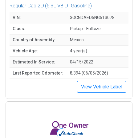
Regular Cab 2D
(5.3L V8 DI Gasoline)
VIN:
3GCNDAED5NG513078
Class:
Pickup - Fullsize
Country of Assembly:
Mexico
Vehicle Age:
4 year(s)
Estimated In Service:
04/15/2022
Last Reported Odometer:
8,394 (06/05/2026)
View Vehicle Label