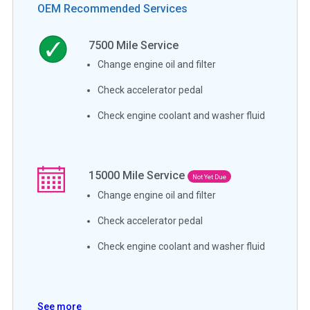
OEM Recommended Services
7500
Mile Service
Change engine oil and filter
Check accelerator pedal
Check engine coolant and washer fluid
15000
Mile Service
Not Yet Due
Change engine oil and filter
Check accelerator pedal
Check engine coolant and washer fluid
See more