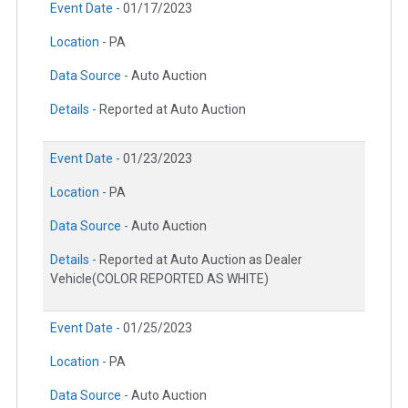
Event Date -
01/17/2023
Location -
PA
Data Source -
Auto Auction
Details -
Reported at Auto Auction
Event Date -
01/23/2023
Location -
PA
Data Source -
Auto Auction
Details -
Reported at Auto Auction as Dealer
Vehicle(COLOR REPORTED AS WHITE)
Event Date -
01/25/2023
Location -
PA
Data Source -
Auto Auction