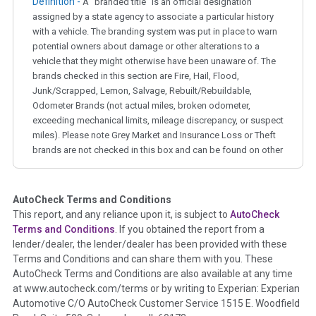
Definition -
A "branded title" is an official designation
assigned by a state agency to associate a particular history
with a vehicle. The branding system was put in place to warn
potential owners about damage or other alterations to a
vehicle that they might otherwise have been unaware of. The
brands checked in this section are Fire, Hail, Flood,
Junk/Scrapped, Lemon, Salvage, Rebuilt/Rebuildable,
Odometer Brands (not actual miles, broken odometer,
exceeding mechanical limits, mileage discrepancy, or suspect
miles). Please note Grey Market and Insurance Loss or Theft
brands are not checked in this box and can be found on other
corresponding boxes.
AutoCheck Terms and Conditions
Term -
Auction Issue
This report, and any reliance upon it, is subject to
AutoCheck
Section Location -
Vehicle History at a Glance
Terms and Conditions
. If you obtained the report from a
lender/dealer, the lender/dealer has been provided with these
Definition -
This section summarizes any issues if reported
Terms and Conditions and can share them with you. These
such as damage condition from seller's disclosure or during
AutoCheck Terms and Conditions are also available at any time
the inspection process including required structural damage
at www.autocheck.com/terms or by writing to Experian: Experian
disclosure, title brands, odometer issues, etc. as outlined by
Automotive C/O AutoCheck Customer Service 1515 E. Woodfield
the
National Auction Automotive Association Arbitration