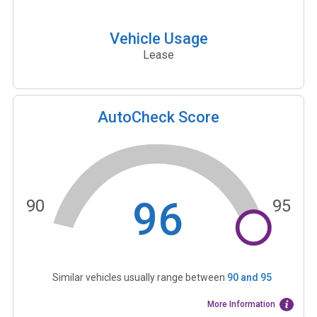
Vehicle Usage
Lease
AutoCheck Score
96
90
95
Similar vehicles usually range between
90
and
95
More Information