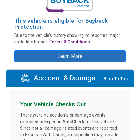
This vehicle is eligible for Buyback
Protection
Due to the vehicle’s history showing no reported major
state title brands.
Terms & Conditions
Learn More
Accident & Damage
Back To Top
Your Vehicle Checks Out
There were no accidents or damage events
disclosed to Experian AutoCheck for this vehicle.
Since not all damage-related events are reported
to Experian AutoCheck, an inspection may provide