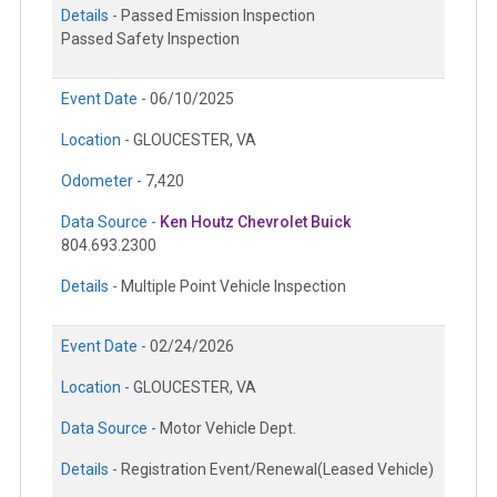
Details -
Passed Emission Inspection
Passed Safety Inspection
Event Date -
06/10/2025
Location -
GLOUCESTER, VA
Odometer -
7,420
Data Source -
Ken Houtz Chevrolet Buick
804.693.2300
Details -
Multiple Point Vehicle Inspection
Event Date -
02/24/2026
Location -
GLOUCESTER, VA
Data Source -
Motor Vehicle Dept.
Details -
Registration Event/Renewal(Leased Vehicle)