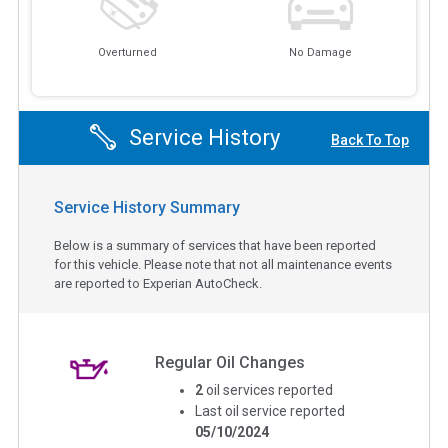
Overturned
No Damage
Service History
Back To Top
Service History Summary
Below is a summary of services that have been reported
for this vehicle. Please note that not all maintenance events
are reported to Experian AutoCheck.
Regular Oil Changes
2
oil services reported
Last oil service reported
05/10/2024