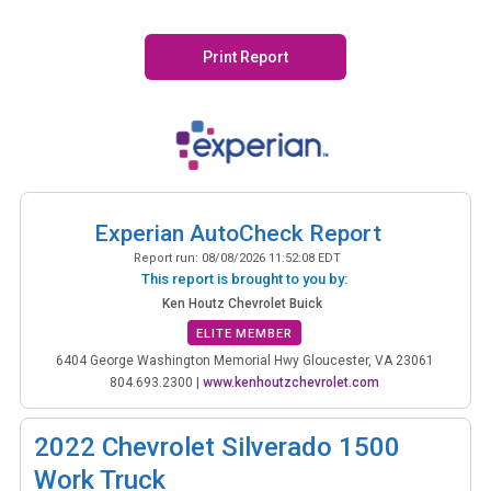
Print Report
Experian AutoCheck Report
Report run:
08/08/2026 11:52:08 EDT
This report is brought to you by:
Ken Houtz Chevrolet Buick
ELITE MEMBER
6404 George Washington Memorial Hwy Gloucester, VA 23061
804.693.2300
|
www.kenhoutzchevrolet.com
2022
Chevrolet Silverado 1500
Work Truck