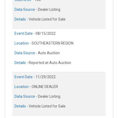
Data Source -
Dealer Listing
Details -
Vehicle Listed for Sale
Event Date -
08/15/2022
Location -
SOUTHEASTERN REGION
Data Source -
Auto Auction
Details -
Reported at Auto Auction
Event Date -
11/29/2022
Location -
ONLINE DEALER
Data Source -
Dealer Listing
Details -
Vehicle Listed for Sale