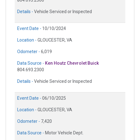
Details -
Vehicle Serviced or Inspected
Event Date -
10/10/2024
Location -
GLOUCESTER, VA
Odometer -
6,019
Data Source -
Ken Houtz Chevrolet Buick
804.693.2300
Details -
Vehicle Serviced or Inspected
Event Date -
06/10/2025
Location -
GLOUCESTER, VA
Odometer -
7,420
Data Source -
Motor Vehicle Dept.