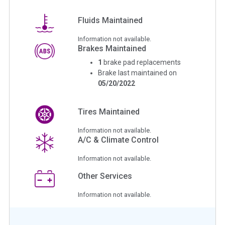
Fluids Maintained
Information not available.
Brakes Maintained
1
brake pad replacements
Brake last maintained on
05/20/2022
Tires Maintained
Information not available.
A/C & Climate Control
Information not available.
Other Services
Information not available.