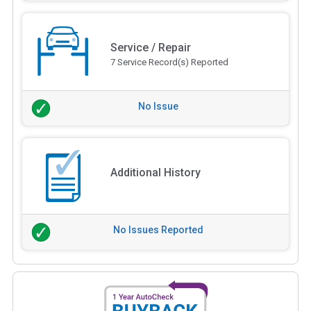
Service / Repair
7 Service Record(s) Reported
No Issue
Additional History
No Issues Reported