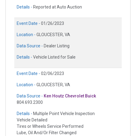
Details -
Reported at Auto Auction
Event Date -
01/26/2023
Location -
GLOUCESTER, VA
Data Source -
Dealer Listing
Details -
Vehicle Listed for Sale
Event Date -
02/06/2023
Location -
GLOUCESTER, VA
Data Source -
Ken Houtz Chevrolet Buick
804.693.2300
Details -
Multiple Point Vehicle Inspection
Vehicle Detailed
Tires or Wheels Service Performed
Lube, Oil And/Or Filter Changed