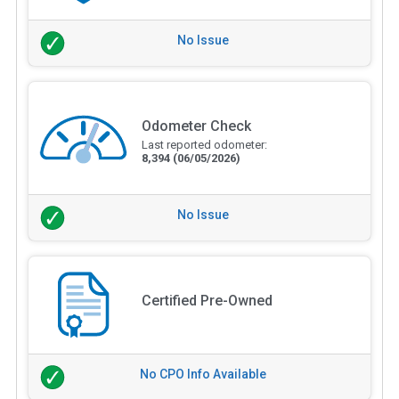
No Issue
Odometer Check
Last reported odometer:
8,394
(06/05/2026)
No Issue
Certified Pre-Owned
No CPO Info Available